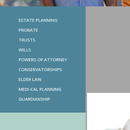
ESTATE PLANNING
PROBATE
TRUSTS
WILLS
POWERS OF ATTORNEY
CONSERVATORSHIPS
ELDER LAW
MEDI-CAL PLANNING
GUARDIANSHIP