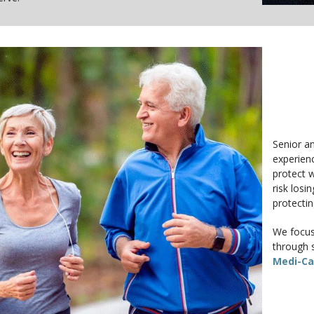
Senior an
experienc
protect w
risk losi
protecti
We focus 
through s
Medi-Ca