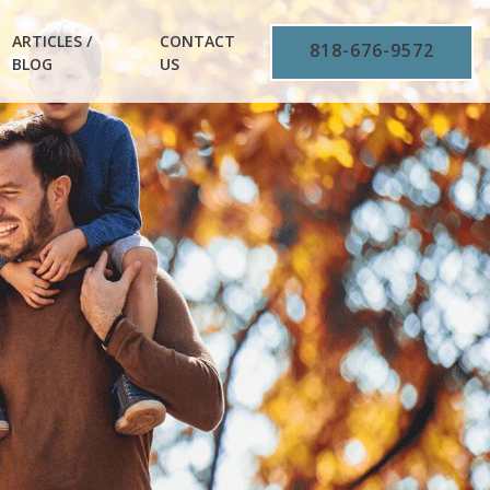
ARTICLES /
CONTACT
818-676-9572
BLOG
US