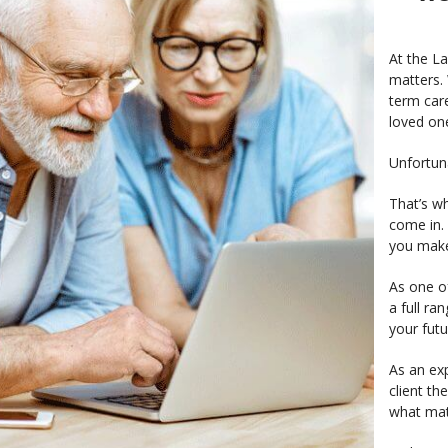
At the L
matters. 
term car
loved on
Unfortun
That’s wh
come in.
you make 
As one of
a full ra
your fut
As an exp
client th
what mat