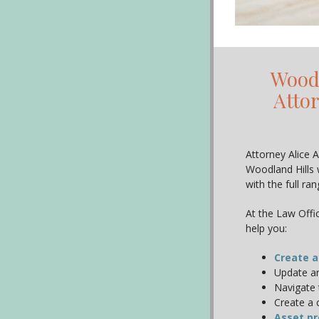
Woodl
Atto
Attorney Alice A
Woodland Hills 
with the full ra
At the Law Offic
help you:
Create a
Update an
Navigate 
Create a 
Asset pr