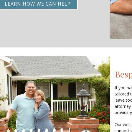
LEARN HOW WE CAN HELP
Besp
If you ha
tailored 
leave to
attorney
providing
Our welc
support 