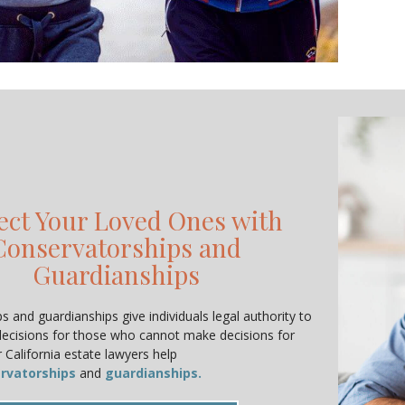
ect Your Loved Ones with
Conservatorships and
Guardianships
 and guardianships give individuals legal authority to
decisions for those who cannot make decisions for
 California estate lawyers help
rvatorships
and
guardianships.