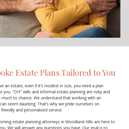
oke Estate Plans Tailored to You
ve an estate, even if it’s modest in size, you need a plan
to you. “DIY” wills and informal estate planning are risky and
o much to chance. We understand that working with an
 can seem daunting. That’s why we pride ourselves on
 friendly and personalized service.
oming estate planning attorneys in Woodland Hills are here to
you. We will answer any questions you have. Our goal is to