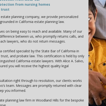
otection from nursing homes
 trust
c estate planning company, we provide personalized
 grounded in California estate planning law.
ves on being easy to reach and available. Many of our
 difference between us, who promptly returns calls, and
each lawyers, who do not return messages.
 a certified specialist by the State Bar of California in
 trust, and probate law. This certification is held by only
tinguished California estate lawyers. With Alice A. Salvo,
ured you will receive the highest quality legal
sultation right through to resolution, our clients works
alvo’s team. Messages are promptly returned with clear
eep you informed.
ate planning law firm in Woodland Hills for the bespoke
erve.