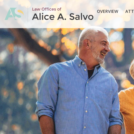
OVERVIEW
ATT