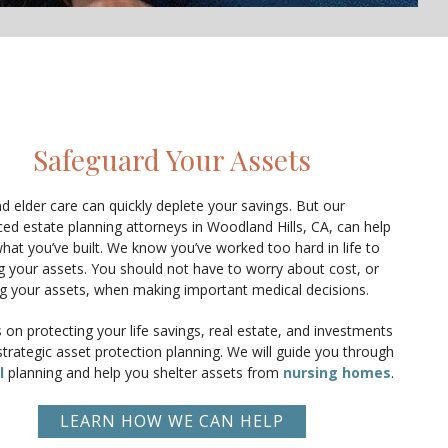
Safeguard Your Assets
d elder care can quickly deplete your savings. But our
ed estate planning attorneys in Woodland Hills, CA, can help
hat you’ve built. We know you’ve worked too hard in life to
ng your assets. You should not have to worry about cost, or
ng your assets, when making important medical decisions.
on protecting your life savings, real estate, and investments
trategic asset protection planning. We will guide you through
l
planning and help you shelter assets from
nursing homes
.
LEARN HOW WE CAN HELP