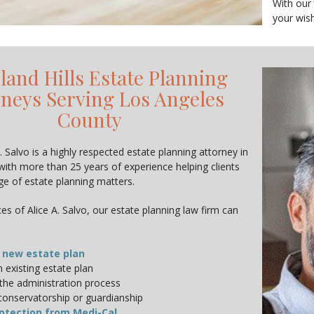
With our
your wish
and Hills Estate Planning
rneys Serving Los Angeles
County
. Salvo is a highly respected estate planning attorney in
with more than 25 years of experience helping clients
nge of estate planning matters.
es of Alice A. Salvo, our estate planning law firm can
 new estate plan
 existing estate plan
the administration process
conservatorship or guardianship
otection from Medi-Cal