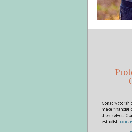
Prot
Conservatorships
make financial 
themselves. Our
establish
conse