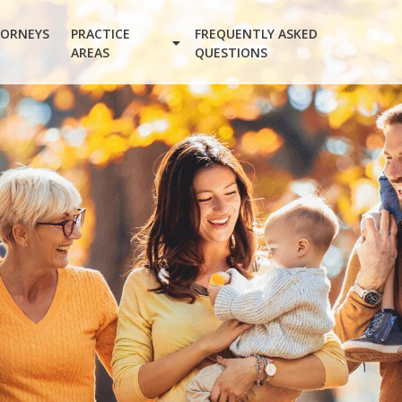
ORNEYS
PRACTICE
FREQUENTLY ASKED
AREAS
QUESTIONS