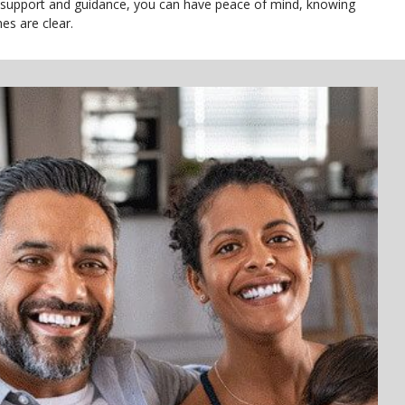
 support and guidance, you can have peace of mind, knowing
es are clear.