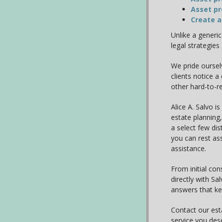
Asset pr
Create a
Unlike a generi
legal strategies
We pride oursel
clients notice a
other hard-to-r
Alice A. Salvo is
estate planning,
a select few dis
you can rest ass
assistance.
From initial con
directly with S
answers that k
Contact our est
service you des