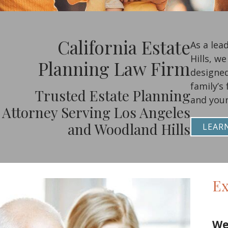
California Estate
As a lea
Hills, w
Planning Law Firm
designed
family’s
Trusted Estate Planning
and your
Attorney Serving Los Angeles
and Woodland Hills
LEAR
Ex
We