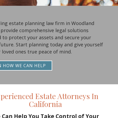
ding estate planning law firm in Woodland
e provide comprehensive legal solutions
 to protect your assets and secure your
 future. Start planning today and give yourself
 loved ones true peace of mind.
N HOW WE CAN HELP
perienced Estate Attorneys In
California
 Can Help You Take Control of Your