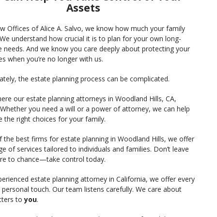
Assets
aw Offices of Alice A. Salvo, we know how much your family
We understand how crucial it is to plan for your own long-
e needs. And we know you care deeply about protecting your
es when you’re no longer with us.
ately, the estate planning process can be complicated.
ere our estate planning attorneys in Woodland Hills, CA,
 Whether you need a will or a power of attorney, we can help
the right choices for your family.
 the best firms for estate planning in Woodland Hills, we offer
nge of services tailored to individuals and families. Don’t leave
ure to chance—take control today.
erienced estate planning attorney in California, we offer every
e personal touch. Our team listens carefully. We care about
ters to
you
.