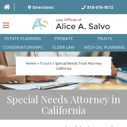
Directions
818-676-9572
ESTATE PLANNING
PROBATE
TRUSTS
CONSERVATORSHIPS
ELDER LAW
MEDI-CAL PLANNING
HOME
Home
»
Trusts
»
Special Needs Trust Attorney
California
OVERVIEW
ATTORNEYS
Special Needs Attorney in
PRACTICE AREAS
California
Q&A
ARTICLES/BLOG