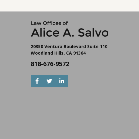
at lower cost.
with disabilities — receiving assets without a trust in
place can trigger immediate benefit disqualification.
20350 Ventura Boulevard Suite 110
Woodland Hills, CA 91364
818-676-9572