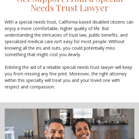
Needs Trust Lawyer
With a special needs trust, California-based disabled citizens can
enjoy a more comfortable, higher quality of life. But
understanding the intricacies of trust law, public benefits, and
specialized medical care isn’t easy for most people. Without
knowing all the ins and outs, you could potentially miss
something that might cost you dearly.
Enlisting the aid of a reliable special needs trust lawyer will keep
you from missing any fine print. Moreover, the right attorney
within this specialty will treat you and your loved one with
respect and compassion.