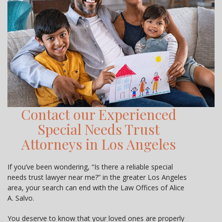
Contact our Experienced
Special Needs Trust
Attorneys in Los Angeles
If you’ve been wondering, “Is there a reliable special
needs trust lawyer near me?” in the greater Los Angeles
area, your search can end with the Law Offices of Alice
A. Salvo.
You deserve to know that your loved ones are properly