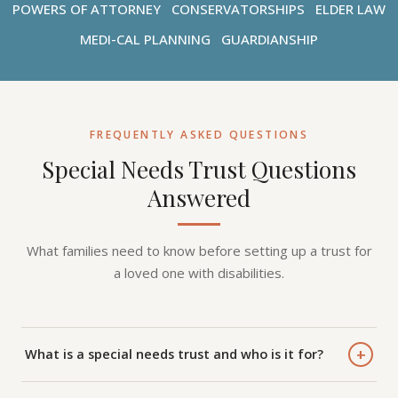
POWERS OF ATTORNEY
CONSERVATORSHIPS
ELDER LAW
MEDI-CAL PLANNING
GUARDIANSHIP
FREQUENTLY ASKED QUESTIONS
Special Needs Trust Questions
Answered
What families need to know before setting up a trust for
a loved one with disabilities.
+
What is a special needs trust and who is it for?
A special needs trust (SNT) is a legal arrangement