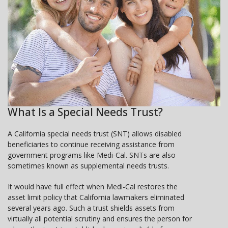
What Is a Special Needs Trust?
A California special needs trust (SNT) allows disabled
beneficiaries to continue receiving assistance from
government programs like Medi-Cal. SNTs are also
sometimes known as supplemental needs trusts.
It would have full effect when Medi-Cal restores the
asset limit policy that California lawmakers eliminated
several years ago. Such a trust shields assets from
virtually all potential scrutiny and ensures the person for