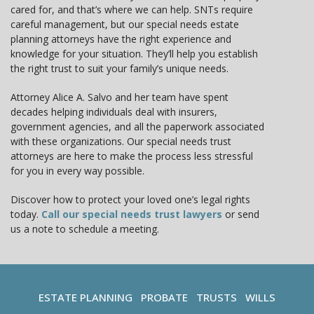
cared for, and that’s where we can help. SNTs require
careful management, but our special needs estate
planning attorneys have the right experience and
knowledge for your situation. They’ll help you establish
the right trust to suit your family’s unique needs.
Attorney Alice A. Salvo and her team have spent
decades helping individuals deal with insurers,
government agencies, and all the paperwork associated
with these organizations. Our special needs trust
attorneys are here to make the process less stressful
for you in every way possible.
Discover how to protect your loved one’s legal rights
today.
Call our special needs trust lawyers
or send
us a note to schedule a meeting.
ESTATE PLANNING
PROBATE
TRUSTS
WILLS