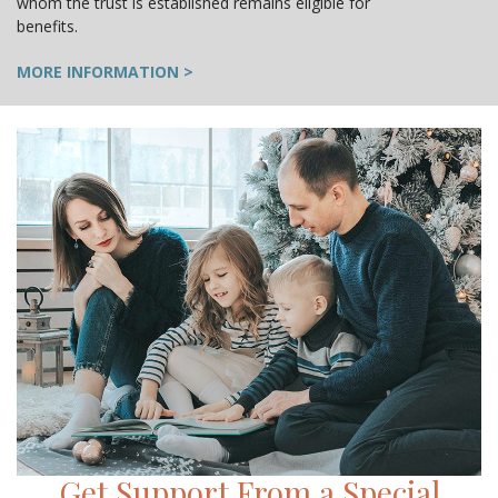
whom the trust is established remains eligible for
benefits.
MORE INFORMATION >
Get Support From a Special