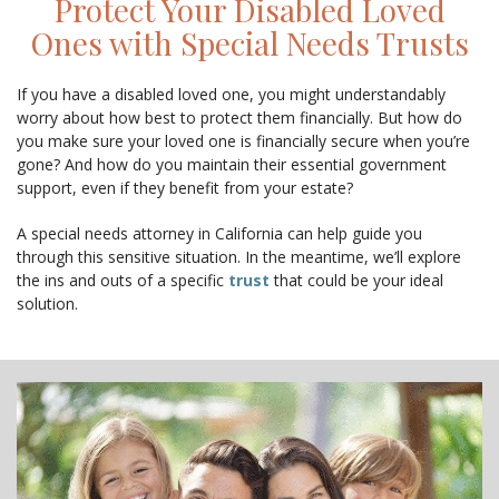
Protect Your Disabled Loved
CONTACT
Ones with Special Needs Trusts
If you have a disabled loved one, you might understandably
worry about how best to protect them financially. But how do
you make sure your loved one is financially secure when you’re
gone? And how do you maintain their essential government
support, even if they benefit from your estate?
A special needs attorney in California can help guide you
through this sensitive situation. In the meantime, we’ll explore
the ins and outs of a specific
trust
that could be your ideal
solution.