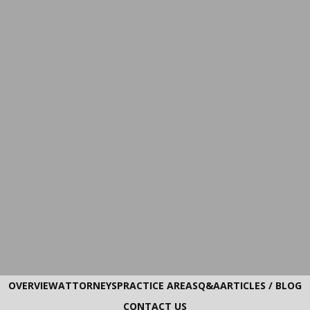
OVERVIEW
ATTORNEYS
PRACTICE AREAS
Q&A
ARTICLES / BLOG
CONTACT US