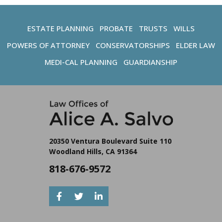
ESTATE PLANNING
PROBATE
TRUSTS
WILLS
POWERS OF ATTORNEY
CONSERVATORSHIPS
ELDER LAW
MEDI-CAL PLANNING
GUARDIANSHIP
20350 Ventura Boulevard Suite 110
Woodland Hills, CA 91364
818-676-9572