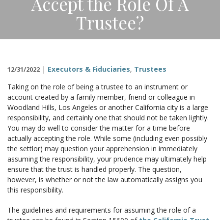
Accept the Role Of A
CONTACT
Trustee?
|
Executors & Fiduciaries
,
Trustees
12/31/2022
Taking on the role of being a trustee to an instrument or
account created by a family member, friend or colleague in
Woodland Hills, Los Angeles or another California city is a large
responsibility, and certainly one that should not be taken lightly.
You may do well to consider the matter for a time before
actually accepting the role. While some (including even possibly
the settlor) may question your apprehension in immediately
assuming the responsibility, your prudence may ultimately help
ensure that the trust is handled properly. The question,
however, is whether or not the law automatically assigns you
this responsibility.
The guidelines and requirements for assuming the role of a