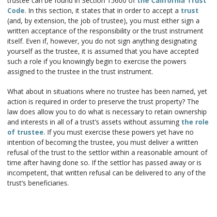
trustee can be found in Section 15600 of
the California Trust
Code
. In this section, it states that in order to accept a
trust
(and, by extension, the job of trustee), you must either sign a
written acceptance of the responsibility or the trust instrument
itself. Even if, however, you do not sign anything designating
yourself as the trustee, it is assumed that you have accepted
such a role if you knowingly begin to exercise the powers
assigned to the trustee in the trust instrument.
What about in situations where no trustee has been named, yet
action is required in order to preserve the trust property? The
law does allow you to do what is necessary to retain ownership
and interests in all of a trust’s assets without assuming
the role
of trustee
. If you must exercise these powers yet have no
intention of becoming the trustee, you must deliver a written
refusal of the trust to the settlor within a reasonable amount of
time after having done so. If the settlor has passed away or is
incompetent, that written refusal can be delivered to any of the
trust’s beneficiaries.