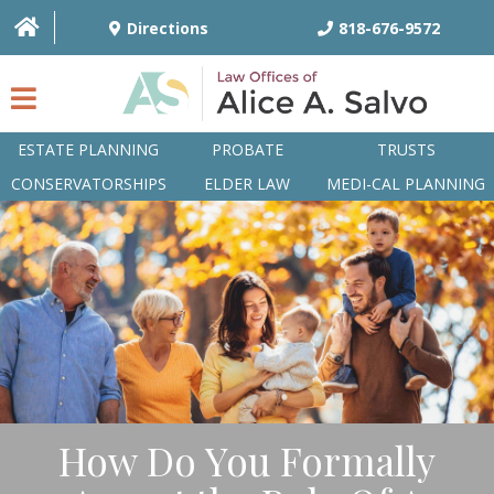
Directions
818-676-9572
ESTATE PLANNING
PROBATE
TRUSTS
CONSERVATORSHIPS
ELDER LAW
MEDI-CAL PLANNING
HOME
OVERVIEW
ATTORNEYS
PRACTICE AREAS
Q&A
How Do You Formally
ARTICLES/BLOG