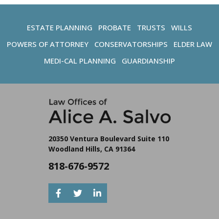
ESTATE PLANNING
PROBATE
TRUSTS
WILLS
POWERS OF ATTORNEY
CONSERVATORSHIPS
ELDER LAW
MEDI-CAL PLANNING
GUARDIANSHIP
20350 Ventura Boulevard Suite 110
Woodland Hills, CA 91364
818-676-9572