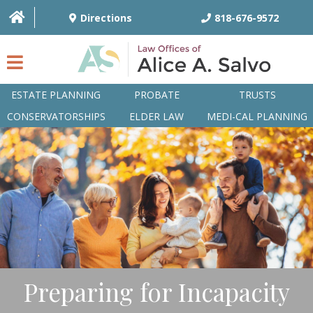
Directions
818-676-9572
ESTATE PLANNING
PROBATE
TRUSTS
CONSERVATORSHIPS
ELDER LAW
MEDI-CAL PLANNING
HOME
OVERVIEW
ATTORNEYS
PRACTICE AREAS
Q&A
Preparing for Incapacity
ARTICLES/BLOG