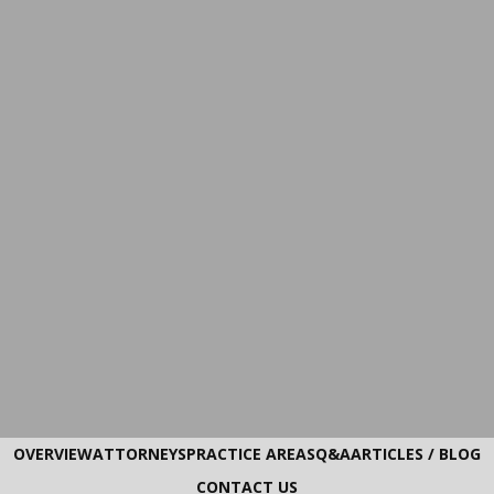
OVERVIEW
ATTORNEYS
PRACTICE AREAS
Q&A
ARTICLES / BLOG
CONTACT US