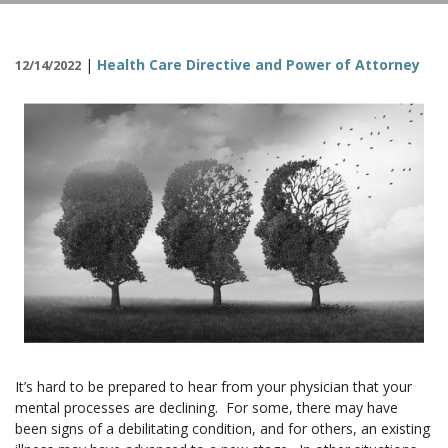
CONTACT
|
Health Care Directive and Power of Attorney
12/14/2022
It’s hard to be prepared to hear from your physician that your
mental processes are declining. For some, there may have
been signs of a debilitating condition, and for others, an existing