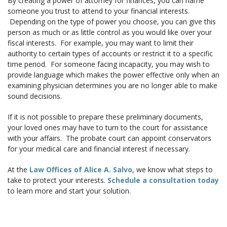
By creating a power of attorney for finances, you can name
someone you trust to attend to your financial interests.
Depending on the type of power you choose, you can give this
person as much or as little control as you would like over your
fiscal interests. For example, you may want to limit their
authority to certain types of accounts or restrict it to a specific
time period. For someone facing incapacity, you may wish to
provide language which makes the power effective only when an
examining physician determines you are no longer able to make
sound decisions.
If it is not possible to prepare these preliminary documents,
your loved ones may have to turn to the court for assistance
with your affairs. The probate court can appoint conservators
for your medical care and financial interest if necessary.
At the
Law Offices of Alice A. Salvo
, we know what steps to
take to protect your interests.
Schedule a consultation today
to learn more and start your solution.