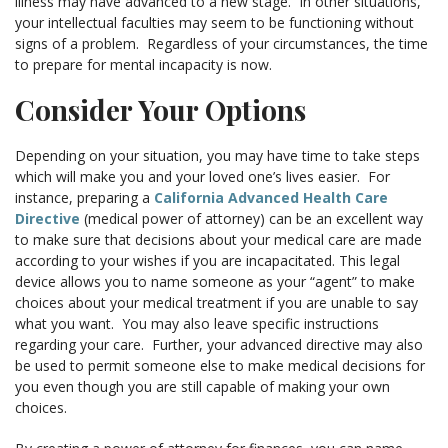
illness may have advanced to a new stage. In other situations,
your intellectual faculties may seem to be functioning without
signs of a problem. Regardless of your circumstances, the time
to prepare for mental incapacity is now.
Consider Your Options
Depending on your situation, you may have time to take steps
which will make you and your loved one’s lives easier. For
instance, preparing a
California Advanced Health Care
Directive
(medical power of attorney) can be an excellent way
to make sure that decisions about your medical care are made
according to your wishes if you are incapacitated. This legal
device allows you to name someone as your “agent” to make
choices about your medical treatment if you are unable to say
what you want. You may also leave specific instructions
regarding your care. Further, your advanced directive may also
be used to permit someone else to make medical decisions for
you even though you are still capable of making your own
choices.