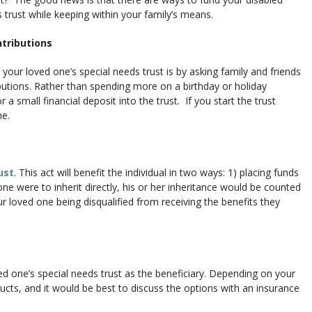
 trust while keeping within your family’s means.
ntributions
your loved one’s special needs trust is by asking family and friends
butions. Rather than spending more on a birthday or holiday
 a small financial deposit into the trust. If you start the trust
me.
ust
. This act will benefit the individual in two ways: 1) placing funds
d one were to inherit directly, his or her inheritance would be counted
r loved one being disqualified from receiving the benefits they
d one’s special needs trust as the beneficiary. Depending on your
ducts, and it would be best to discuss the options with an insurance