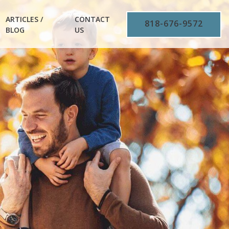
ARTICLES /
CONTACT
818-676-9572
BLOG
US