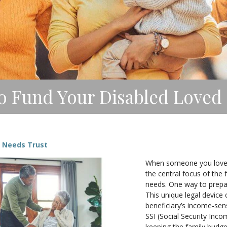
o Fund Your Disabled Loved 
l Needs Trust
When someone you love ha
the central focus of the 
needs. One way to prepare
This unique legal device
beneficiary’s income-sen
SSI (Social Security Inc
keeping the family budge