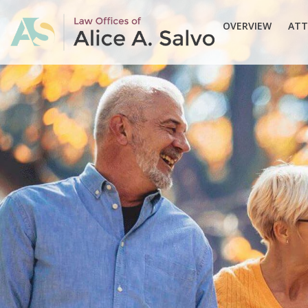
OVERVIEW
ATT