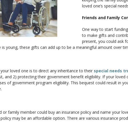
loved one’s special needs
Friends and Family Co
One way to start funding 
to make gifts and contri
present, you could ask for
 is young, these gifts can add up to be a meaningful amount over ti
your loved one is to direct any inheritance to their
special needs tr
ust, and 2) protecting their government benefit eligibility. If your love
es of government program eligibility. This bequest could result in you
.
d or family member could buy an insurance policy and name your love
fe policy may be an affordable option. There are various insurance pro