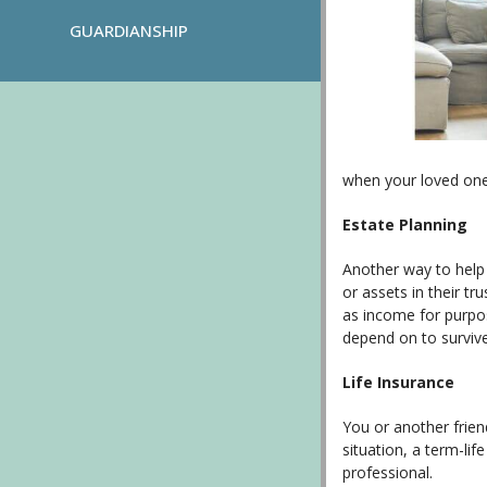
GUARDIANSHIP
when your loved one
Estate Planning
Another way to help 
or assets in their tr
as income for purpos
depend on to survive
Life Insurance
You or another frien
situation, a term-li
professional.