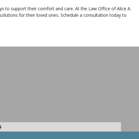
ays to support their comfort and care. At the Law Office of Alice A.
solutions for their loved ones. Schedule a consultation today to
S