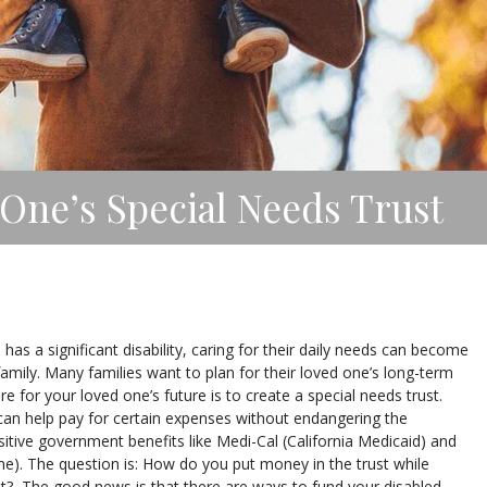
One’s Special Needs Trust
s a significant disability, caring for their daily needs can become
family. Many families want to plan for their loved one’s long-term
 for your loved one’s future is to create a special needs trust.
 can help pay for certain expenses without endangering the
sitive government benefits like Medi-Cal (California Medicaid) and
ome). The question is: How do you put money in the trust while
t? The good news is that there are ways to fund your disabled