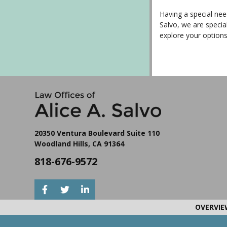
Having a special need
Salvo, we are specia
explore your option
20350 Ventura Boulevard Suite 110
Woodland Hills, CA 91364
818-676-9572
OVERVIE