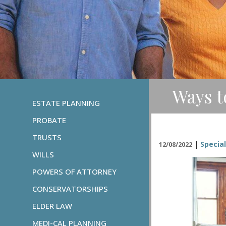
Ways t
ESTATE PLANNING
PROBATE
TRUSTS
|
Specia
12/08/2022
WILLS
POWERS OF ATTORNEY
CONSERVATORSHIPS
ELDER LAW
MEDI-CAL PLANNING