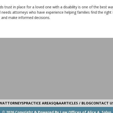
s trust in place for a loved one with a disability is one of the best w
l needs attorneys who have experience helping families find the right 
s and make informed decisions.
W
ATTORNEYS
PRACTICE AREAS
Q&A
ARTICLES / BLOG
CONTACT U
© 2026 Copyright & Powered By Law Offices of Alice A. Salvo