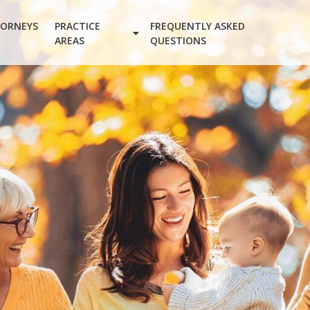
ORNEYS
PRACTICE
FREQUENTLY ASKED
AREAS
QUESTIONS