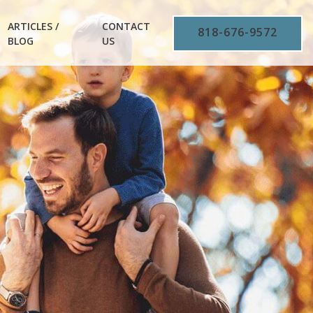
ARTICLES /
CONTACT
818-676-9572
BLOG
US