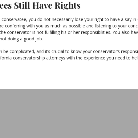
es Still Have Rights
onservatee, you do not necessarily lose your right to have a say in 
e conferring with you as much as possible and listening to your conce
the conservator is not fulfilling his or her responsibilities. You also
 not doing a good job.
 be complicated, and it’s crucial to know your conservator’s responsib
fornia conservatorship attorneys with the experience you need to hel