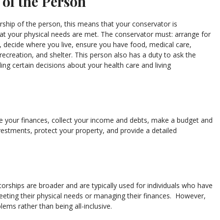
 of the Person
rship of the person, this means that your conservator is
hat your physical needs are met. The conservator must: arrange for
, decide where you live, ensure you have food, medical care,
 recreation, and shelter. This person also has a duty to ask the
ing certain decisions about your health care and living
e your finances, collect your income and debts, make a budget and
vestments, protect your property, and provide a detailed
torships are broader and are typically used for individuals who have
eeting their physical needs or managing their finances. However,
ems rather than being all-inclusive.