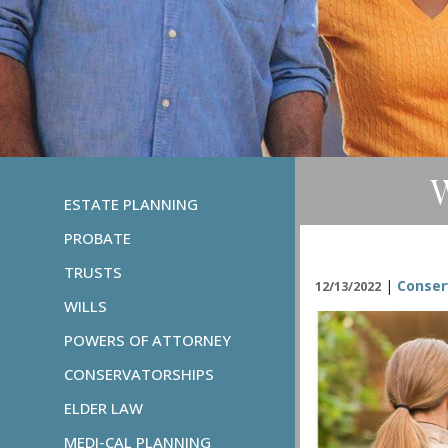
W
ESTATE PLANNING
PROBATE
TRUSTS
|
Conser
12/13/2022
WILLS
POWERS OF ATTORNEY
CONSERVATORSHIPS
ELDER LAW
MEDI-CAL PLANNING