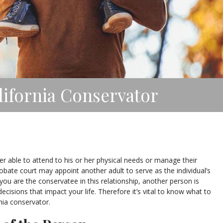
lifornia Conservator
er able to attend to his or her physical needs or manage their
probate court may appoint another adult to serve as the individual’s
you are the conservatee in this relationship, another person is
ecisions that impact your life. Therefore it’s vital to know what to
nia conservator.