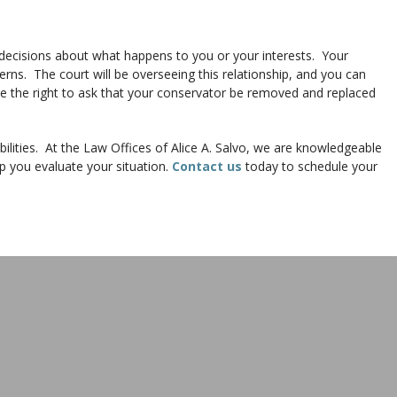
decisions about what happens to you or your interests. Your
rns. The court will be overseeing this relationship, and you can
 have the right to ask that your conservator be removed and replaced
ilities. At the Law Offices of Alice A. Salvo, we are knowledgeable
p you evaluate your situation.
Contact us
today to schedule your