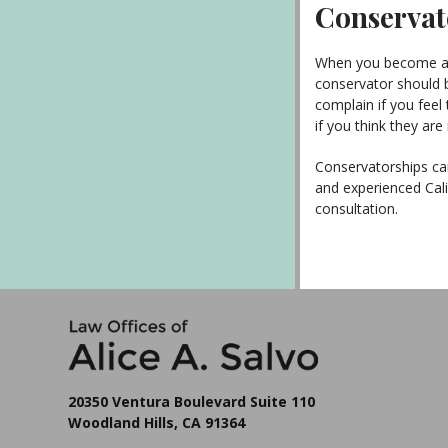
Conservate
When you become a c
conservator should b
complain if you feel 
if you think they are
Conservatorships can
and experienced Cali
consultation.
20350 Ventura Boulevard Suite 110
Woodland Hills, CA 91364