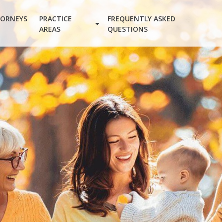
ORNEYS
PRACTICE
FREQUENTLY ASKED
AREAS
QUESTIONS