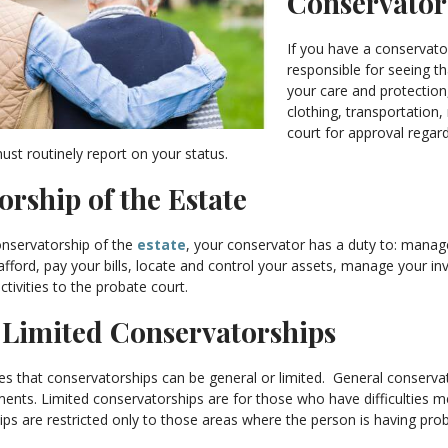
Conservator
If you have a conservato
responsible for seeing t
your care and protection
clothing, transportation,
court for approval regard
st routinely report on your status.
rship of the Estate
onservatorship of the
estate
, your conservator has a duty to: manag
ford, pay your bills, locate and control your assets, manage your in
ctivities to the probate court.
. Limited Conservatorships
des that conservatorships can be general or limited. General conserva
nts. Limited conservatorships are for those who have difficulties m
ps are restricted only to those areas where the person is having probl