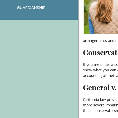
GUARDIANSHIP
arrangements and mu
Conservato
If you are under a c
show what you can af
accounting of their a
General v
California law provi
more severe impairme
these conservatorshi