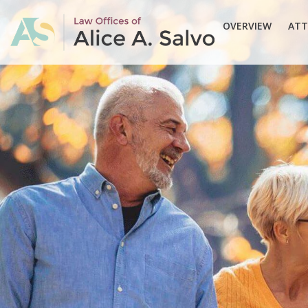
OVERVIEW
ATT