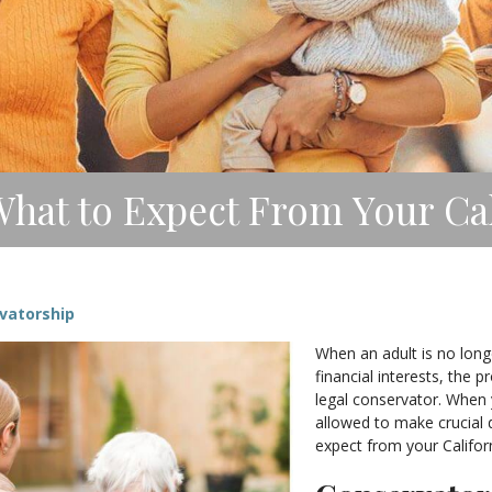
hat to Expect From Your Ca
vatorship
When an adult is no long
financial interests, the 
legal conservator. When 
allowed to make crucial d
expect from your Califor