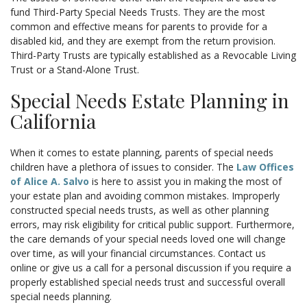
fund Third-Party Special Needs Trusts. They are the most
common and effective means for parents to provide for a
disabled kid, and they are exempt from the return provision.
Third-Party Trusts are typically established as a Revocable Living
Trust or a Stand-Alone Trust.
Special Needs Estate Planning in
California
When it comes to estate planning, parents of special needs
children have a plethora of issues to consider. The
Law Offices
of Alice A. Salvo
is here to assist you in making the most of
your estate plan and avoiding common mistakes. Improperly
constructed special needs trusts, as well as other planning
errors, may risk eligibility for critical public support. Furthermore,
the care demands of your special needs loved one will change
over time, as will your financial circumstances. Contact us
online or give us a call for a personal discussion if you require a
properly established special needs trust and successful overall
special needs planning.