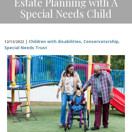
Estate Planning with A
CONTACT
Special Needs Child
|
Children with disabilities
,
Conservatorship
,
12/12/2022
Special Needs Trust