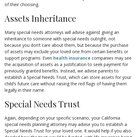
of their choosing.
Assets Inheritance
Many special needs attorneys will advise against giving an
inheritance to someone with special needs outright, not
because you don’t care about them, but because the purchase
of assets may exclude your loved one from certain benefits or
support programs. Even
health insurance
companies may see
the acquisition of assets as a justification to seek payment for
previously granted benefits. Instead, we advise parents to
establish a Special Needs Trust, which can store assets for your
child’s future care without raising the red flags of having them
legally in their name.
Special Needs Trust
Again, depending on your specific scenario, your California
special needs planning attorney may advise you to establish a
Special Needs Trust for your loved one. It would help if you also