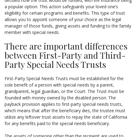
decided how the trust would be funded, with life insurance being
a popular option. This action safeguards your loved one’s
eligibility for certain programs and benefits. This type of trust
allows you to appoint someone of your choice as the legal
manager of those funds, giving assets and funding to the family
member with special needs.
There are important differences
between First-Party and Third-
Party Special Needs Trusts
First-Party Special Needs Trusts must be established for the
sole benefit of a person with special needs by a parent,
grandparent, legal guardian, or the Court. The Trust must be
founded with money owned by the disabled person. The
payback provision applies to first-party special needs trusts,
which means that after the beneficiary dies, the trustee must
utilize any leftover trust assets to repay the state of California
for any benefits paid to the special needs beneficiary.
The assets of someone other than the recipient are used to