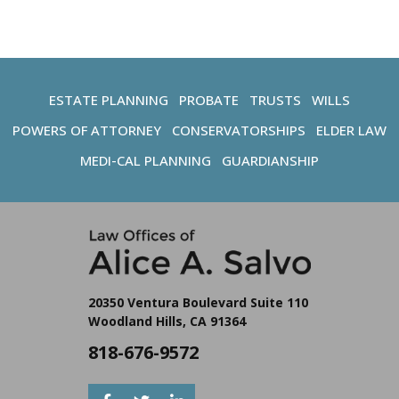
ESTATE PLANNING
PROBATE
TRUSTS
WILLS
POWERS OF ATTORNEY
CONSERVATORSHIPS
ELDER LAW
MEDI-CAL PLANNING
GUARDIANSHIP
20350 Ventura Boulevard Suite 110
Woodland Hills, CA 91364
818-676-9572