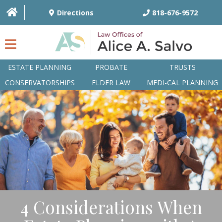
Directions
818-676-9572
ESTATE PLANNING
PROBATE
TRUSTS
CONSERVATORSHIPS
ELDER LAW
MEDI-CAL PLANNING
HOME
OVERVIEW
ATTORNEYS
PRACTICE AREAS
Q&A
4 Considerations When
ARTICLES/BLOG