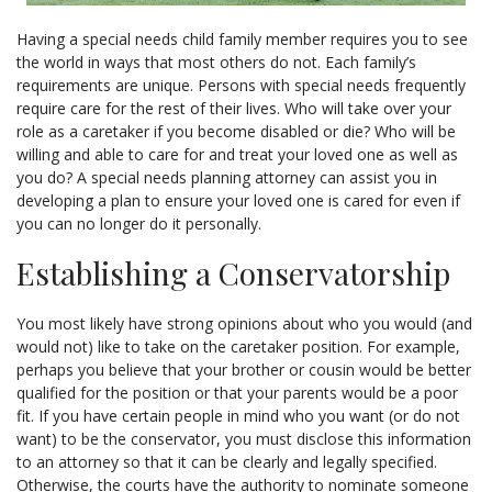
Having a special needs child family member requires you to see
the world in ways that most others do not. Each family’s
requirements are unique. Persons with special needs frequently
require care for the rest of their lives. Who will take over your
role as a caretaker if you become disabled or die? Who will be
willing and able to care for and treat your loved one as well as
you do? A special needs planning attorney can assist you in
developing a plan to ensure your loved one is cared for even if
you can no longer do it personally.
Establishing a Conservatorship
You most likely have strong opinions about who you would (and
would not) like to take on the caretaker position. For example,
perhaps you believe that your brother or cousin would be better
qualified for the position or that your parents would be a poor
fit. If you have certain people in mind who you want (or do not
want) to be the conservator, you must disclose this information
to an attorney so that it can be clearly and legally specified.
Otherwise, the courts have the authority to nominate someone