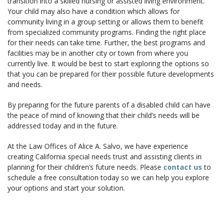
transition into a skilled nursing or assisted living environment.
Your child may also have a condition which allows for
community living in a group setting or allows them to benefit
from specialized community programs. Finding the right place
for their needs can take time. Further, the best programs and
facilities may be in another city or town from where you
currently live. It would be best to start exploring the options so
that you can be prepared for their possible future developments
and needs.
By preparing for the future parents of a disabled child can have
the peace of mind of knowing that their child’s needs will be
addressed today and in the future.
At the
Law Offices of Alice A. Salvo
, we have experience
creating California special needs trust and assisting clients in
planning for their children’s future needs. Please
contact us
to
schedule a free consultation today so we can help you explore
your options and start your solution.