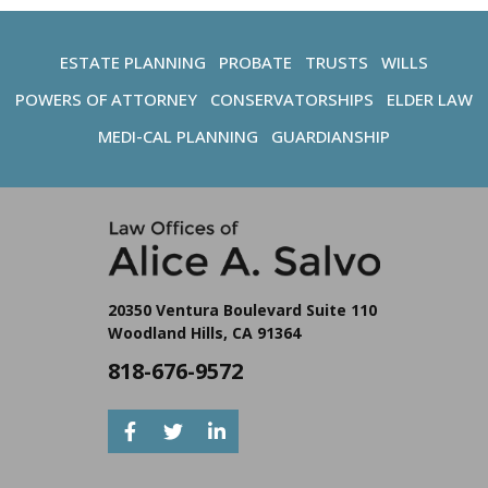
ESTATE PLANNING
PROBATE
TRUSTS
WILLS
POWERS OF ATTORNEY
CONSERVATORSHIPS
ELDER LAW
MEDI-CAL PLANNING
GUARDIANSHIP
20350 Ventura Boulevard Suite 110
Woodland Hills, CA 91364
818-676-9572