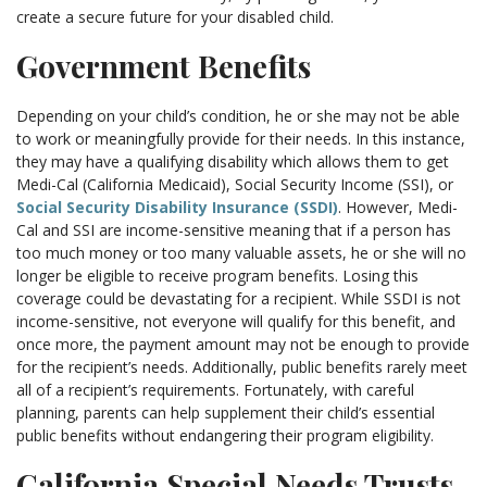
create a secure future for your disabled child.
Government Benefits
Depending on your child’s condition, he or she may not be able
to work or meaningfully provide for their needs. In this instance,
they may have a qualifying disability which allows them to get
Medi-Cal (California Medicaid), Social Security Income (SSI), or
Social Security Disability Insurance (SSDI)
. However, Medi-
Cal and SSI are income-sensitive meaning that if a person has
too much money or too many valuable assets, he or she will no
longer be eligible to receive program benefits. Losing this
coverage could be devastating for a recipient. While SSDI is not
income-sensitive, not everyone will qualify for this benefit, and
once more, the payment amount may not be enough to provide
for the recipient’s needs. Additionally, public benefits rarely meet
all of a recipient’s requirements. Fortunately, with careful
planning, parents can help supplement their child’s essential
public benefits without endangering their program eligibility.
California Special Needs Trusts