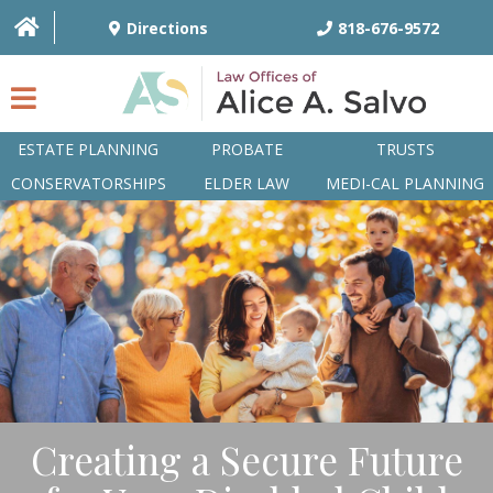
Directions
818-676-9572
ESTATE PLANNING
PROBATE
TRUSTS
CONSERVATORSHIPS
ELDER LAW
MEDI-CAL PLANNING
HOME
OVERVIEW
ATTORNEYS
PRACTICE AREAS
Q&A
Creating a Secure Future
ARTICLES/BLOG