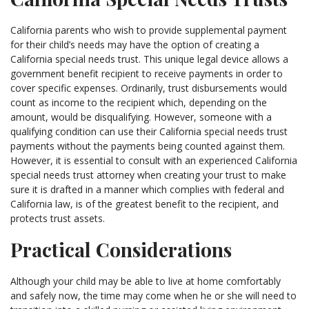
California parents who wish to provide supplemental payment
for their child’s needs may have the option of creating a
California special needs trust. This unique legal device allows a
government benefit recipient to receive payments in order to
cover specific expenses. Ordinarily, trust disbursements would
count as income to the recipient which, depending on the
amount, would be disqualifying. However, someone with a
qualifying condition can use their California special needs trust
payments without the payments being counted against them.
However, it is essential to consult with an experienced California
special needs trust attorney when creating your trust to make
sure it is drafted in a manner which complies with federal and
California law, is of the greatest benefit to the recipient, and
protects trust assets.
Practical Considerations
Although your child may be able to live at home comfortably
and safely now, the time may come when he or she will need to