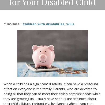
for Your Disabled Child
CONTACT
|
Children with disabilities
,
Wills
01/06/2023
When a child has a significant disability, it can have a profound
effect on everyone in the family. Parents, who are devoted to
doing all that they can to meet their child’s complex needs while
they are growing up, usually have serious uncertainties about
their child’s future. Fortunately, by planning ahead, you can