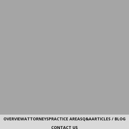
OVERVIEW
ATTORNEYS
PRACTICE AREAS
Q&A
ARTICLES / BLOG
CONTACT US