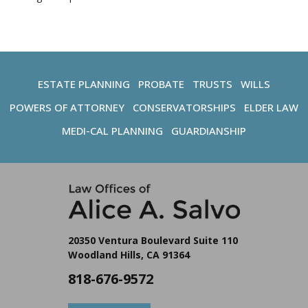
ESTATE PLANNING
PROBATE
TRUSTS
WILLS
POWERS OF ATTORNEY
CONSERVATORSHIPS
ELDER LAW
MEDI-CAL PLANNING
GUARDIANSHIP
20350 Ventura Boulevard Suite 110
Woodland Hills, CA 91364
818-676-9572