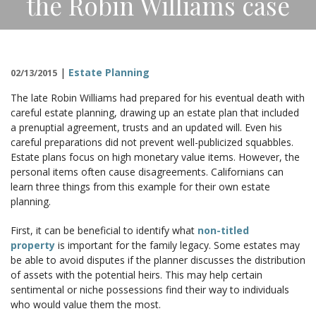
the Robin Williams case
CONTACT
|
Estate Planning
02/13/2015
The late Robin Williams had prepared for his eventual death with
careful estate planning, drawing up an estate plan that included
a prenuptial agreement, trusts and an updated will. Even his
careful preparations did not prevent well-publicized squabbles.
Estate plans focus on high monetary value items. However, the
personal items often cause disagreements. Californians can
learn three things from this example for their own estate
planning.
First, it can be beneficial to identify what
non-titled
property
is important for the family legacy. Some estates may
be able to avoid disputes if the planner discusses the distribution
of assets with the potential heirs. This may help certain
sentimental or niche possessions find their way to individuals
who would value them the most.