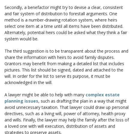
Secondly, a benefactor might try to devise a clear, consistent
and fair system of distribution to forestall arguments. One
method is a number-drawing rotation system, where heirs
select one item at a time until all items have been distributed.
Alternately, potential heirs could be asked what they think a fair
system would be.
The third suggestion is to be transparent about the process and
share the information with heirs to avoid family disputes.
Grantors may benefit from making a detailed list that includes
pictures. This list should be signed, dated and attached to the
will. In order for the list to serve its purpose, it must be
acknowledged in the will.
A lawyer might be able to help with many
complex estate
planning issues
, such as drafting the plan in a way that might
avoid unnecessary taxation. That lawyer could draw up personal
directives, such as a living will, power of attorney, health proxy
and wills. Finally, the lawyer may help the family after the loss of
a loved one with will execution, distribution of assets and
strategies to preserve assets.