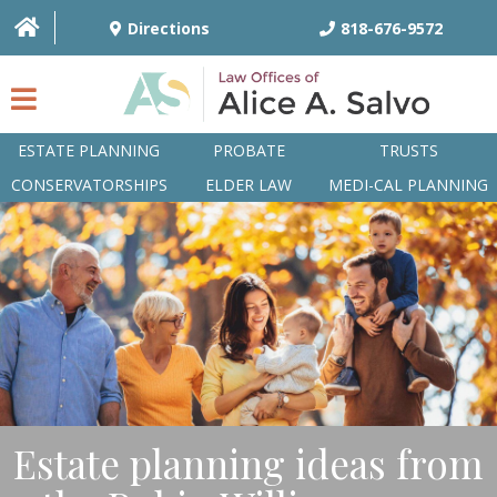
Directions
818-676-9572
ESTATE PLANNING
PROBATE
TRUSTS
CONSERVATORSHIPS
ELDER LAW
MEDI-CAL PLANNING
HOME
OVERVIEW
ATTORNEYS
PRACTICE AREAS
Q&A
Estate planning ideas from
ARTICLES/BLOG