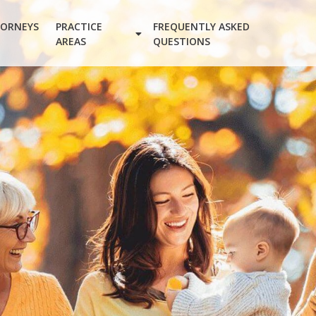
ORNEYS
PRACTICE
FREQUENTLY ASKED
AREAS
QUESTIONS