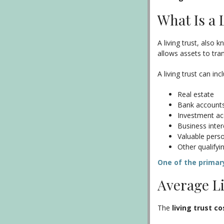
What Is a 
A living trust, also 
allows assets to tran
A living trust can inc
Real estate
Bank account
Investment a
Business inter
Valuable pers
Other qualifyi
One of the primary
Average Li
The
living trust co