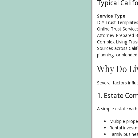
Typical Calif
Service Type
DIY Trust Template
Online Trust Service
Attorney-Prepared Ba
Complex Living Trus
Sources across Calif
planning, or blended
Why Do Li
Several factors infl
1. Estate Com
A simple estate with
Multiple prope
Rental invest
Family busine