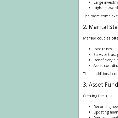
Large investm
High-net-wort
The more complex th
2. Marital St
Married couples oft
Joint trusts
Survivor trust
Beneficiary pl
Asset coordin
These additional co
3. Asset Fun
Creating the trust i
Recording new
Updating finan
Revising benef