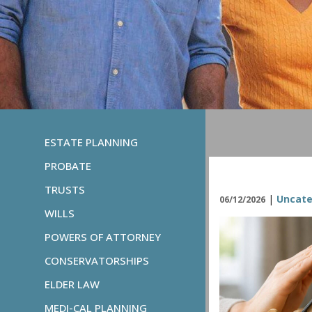
ESTATE PLANNING
PROBATE
TRUSTS
|
Uncate
06/12/2026
WILLS
POWERS OF ATTORNEY
CONSERVATORSHIPS
ELDER LAW
MEDI-CAL PLANNING