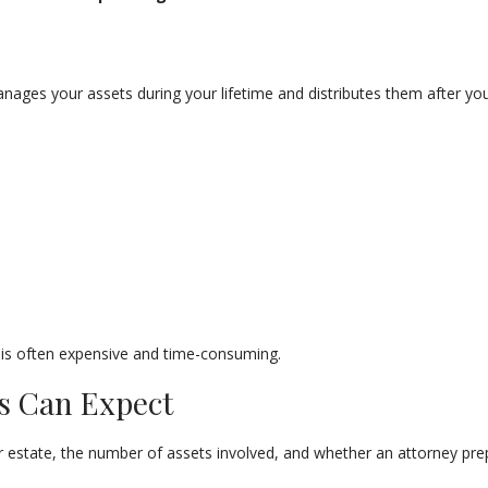
anages your assets during your lifetime and distributes them after your
 is often expensive and time-consuming.
ts Can Expect
r estate, the number of assets involved, and whether an attorney prep