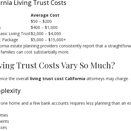
ornia Living Trust Costs
Average Cost
s
$50 – $200
s
$400 – $1,000
sic Living Trust
$2,000 – $4,000
t Package
$5,000 – $15,000+
ornia estate planning providers consistently report that a straightfor
 families can cost substantially more.
ving Trust Costs Vary So Much?
uence the overall
living trust cost California
attorneys may charge.
plexity
 one home and a few bank accounts requires less planning than an est
rties
ments
sses