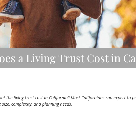
s a Living Trust Cost in Cal
 the living trust cost in California? Most Californians can expect to p
e size, complexity, and planning needs.