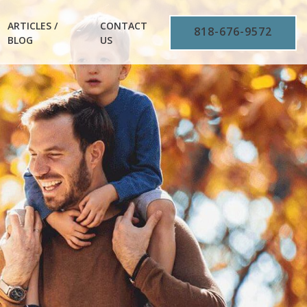
ARTICLES /
CONTACT
818-676-9572
BLOG
US