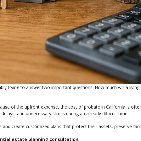
bably trying to answer two important questions: How much will a livi
use of the upfront expense, the cost of probate in California is often
 delays, and unnecessary stress during an already difficult time.
ns and create customized plans that protect their assets, preserve fam
ntial estate planning consultation.