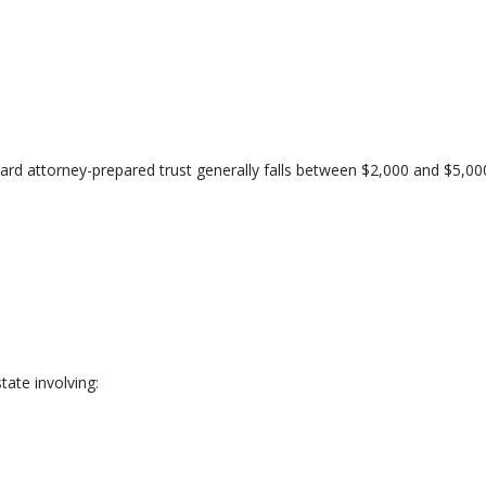
ward attorney-prepared trust generally falls between $2,000 and $5,00
ate involving: