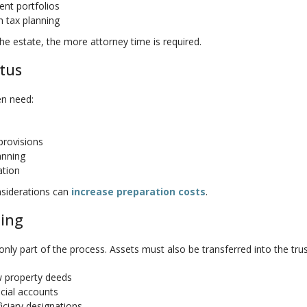
ent portfolios
h tax planning
e estate, the more attorney time is required.
atus
en need:
 provisions
anning
ation
nsiderations can
increase preparation costs
.
ding
s only part of the process. Assets must also be transferred into the tr
 property deeds
cial accounts
iciary designations