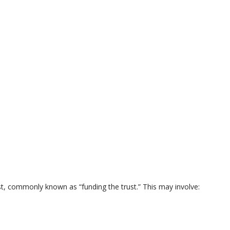
ust, commonly known as “funding the trust.” This may involve: