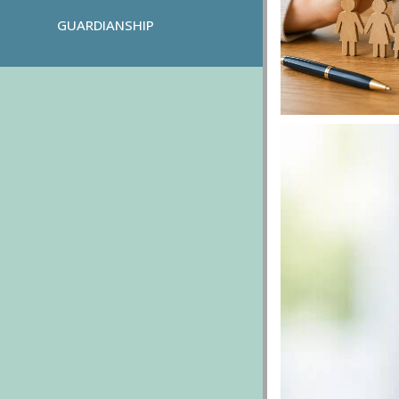
GUARDIANSHIP