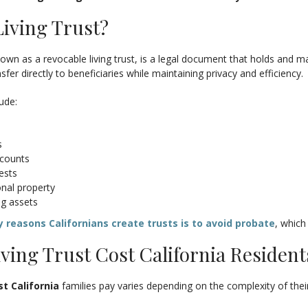
Living Trust?
known as a revocable living trust, is a legal document that holds and m
sfer directly to beneficiaries while maintaining privacy and efficiency.
lude:
s
ccounts
ests
onal property
ng assets
 reasons Californians create trusts is to avoid probate
, which
ving Trust Cost California Residen
st California
families pay varies depending on the complexity of thei