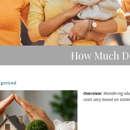
How Much Doe
gorized
Overview:
Wondering about
costs vary based on estat