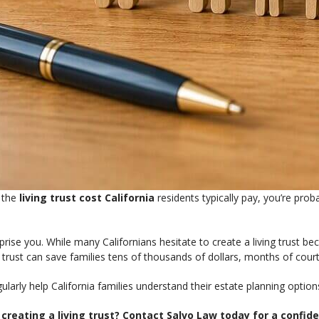
g the
living trust cost California
residents typically pay, you’re pro
ise you. While many Californians hesitate to create a living trust beca
g trust can save families tens of thousands of dollars, months of court
ularly help California families understand their estate planning optio
reating a living trust? Contact Salvo Law today for a confide