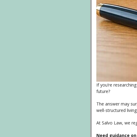
If you’re researchin
future?
The answer may surpr
well-structured livin
At Salvo Law, we reg
Need guidance on c