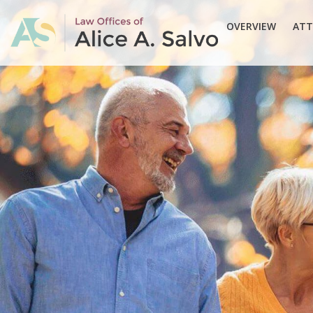
OVERVIEW
ATT