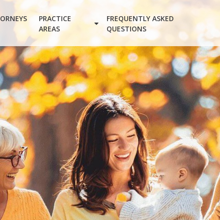
ORNEYS
PRACTICE
FREQUENTLY ASKED
AREAS
QUESTIONS