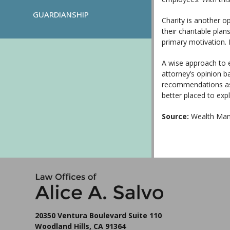
GUARDIANSHIP
Charity is another o
their charitable pla
primary motivation. I
A wise approach to 
attorney’s opinion b
recommendations assu
better placed to exp
Source:
Wealth Man
20350 Ventura Boulevard Suite 110
Woodland Hills, CA 91364