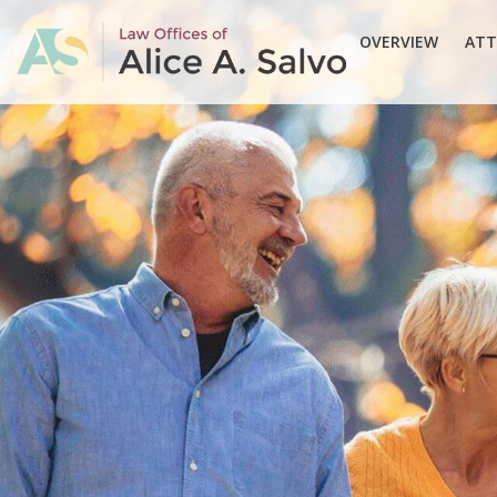
OVERVIEW
ATT