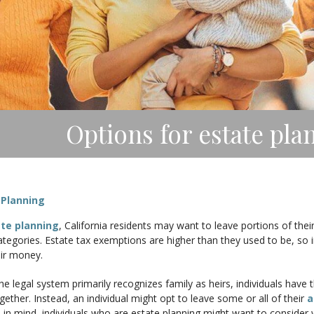
Options for estate pla
 Planning
te planning
, California residents may want to leave portions of thei
egories. Estate tax exemptions are higher than they used to be, so i
eir money.
e legal system primarily recognizes family as heirs, individuals have t
gether. Instead, an individual might opt to leave some or all of their
a
 in mind, individuals who are estate planning might want to consider w