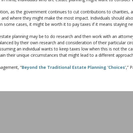
ption, as the government continues to cut contributions to charities, 
ns and where they might make the most impact. Individuals should als
n some cases, it might be worth it to pay taxes if it means staying ne
estate planning may be to do research and then work with an attorney
alanced by their own research and consideration of their particular 
ming an individual wants to keep taxes low when this is not the cas
lain their unique circumstances that might lead to a different approach
agement, “
Beyond the Traditional Estate Planning ‘Choices’
,” 