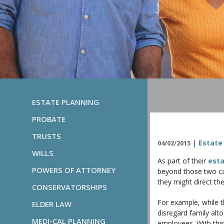
ESTATE PLANNING
PROBATE
TRUSTS
|
Estate
04/02/2015
WILLS
As part of their
esta
POWERS OF ATTORNEY
beyond those two cat
they might direct th
CONSERVATORSHIPS
For example, while th
ELDER LAW
disregard family alto
MEDI-CAL PLANNING
employees. With this