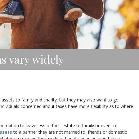
ns vary widely
r assets to family and charity, but they may also want to go
ndividuals concerned about taxes have more flexibility as to where
he option to leave less of their estate to family or even to
ssets
to a partner they are not married to, friends or domestic
hether to expand their circle of beneficiaries beyond family.