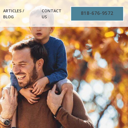
ARTICLES /
CONTACT
818-676-9572
BLOG
US