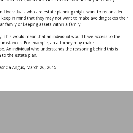
and individuals who are estate planning might want to reconsider
o keep in mind that they may not want to make avoiding taxes their
ar family or keeping assets within a family.
. This would mean that an individual would have access to the
circumstances. For example, an attorney may make
e. An individual who understands the reasoning behind this is
 to the estate plan.
Patricia Angus, March 26, 2015