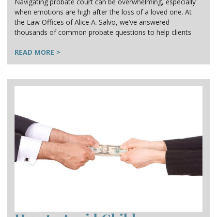
Navigating probate court can be overwhelming, especially
when emotions are high after the loss of a loved one. At
the Law Offices of Alice A. Salvo, we’ve answered
thousands of common probate questions to help clients
READ MORE >