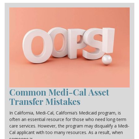
CONTACT
Common Medi-Cal Asset
Transfer Mistakes
In California, Medi-Cal, California’s Medicaid program, is
often an essential resource for those who need long-term
care services. However, the program may disqualify a Medi-
Cal applicant with too many resources. As a result, when
someone is