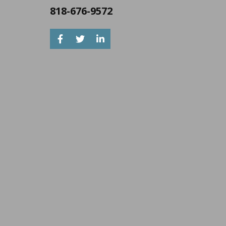
818-676-9572