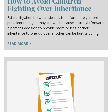
How to Avoid Children
Fighting Over Inheritance
Estate litigation between siblings is, unfortunately, more
prevalent than you may know. The cause is straightforward:
a parent’s decision to provide more or less of their
inheritance to one kid over another can be hurtful during
READ MORE >