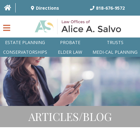
Directions
818-676-9572
ESTATE PLANNING
PROBATE
TRUSTS
CONSERVATORSHIPS
ELDER LAW
MEDI-CAL PLANNING
HOME
OVERVIEW
ATTORNEYS
PRACTICE AREAS
ARTICLES/BLOG
Q&A
ARTICLES/BLOG