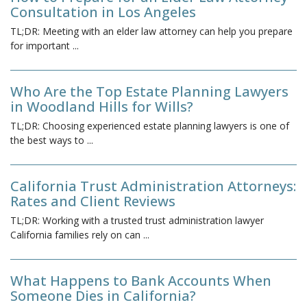
Consultation in Los Angeles
TL;DR: Meeting with an elder law attorney can help you prepare
for important
...
Who Are the Top Estate Planning Lawyers
in Woodland Hills for Wills?
TL;DR: Choosing experienced estate planning lawyers is one of
the best ways to
...
California Trust Administration Attorneys:
Rates and Client Reviews
TL;DR: Working with a trusted trust administration lawyer
California families rely on can
...
What Happens to Bank Accounts When
Someone Dies in California?