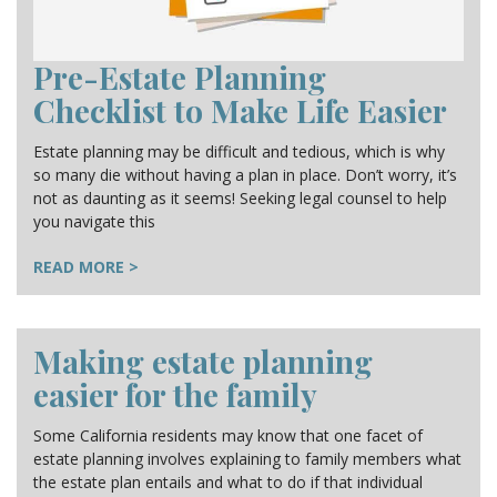
Pre-Estate Planning
Checklist to Make Life Easier
Estate planning may be difficult and tedious, which is why
so many die without having a plan in place. Don’t worry, it’s
not as daunting as it seems! Seeking legal counsel to help
you navigate this
READ MORE >
Making estate planning
easier for the family
Some California residents may know that one facet of
estate planning involves explaining to family members what
the estate plan entails and what to do if that individual