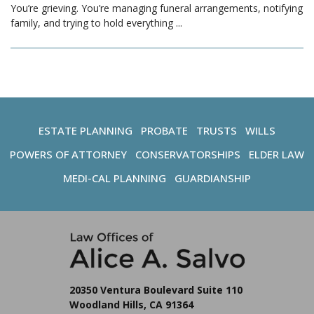
You’re grieving. You’re managing funeral arrangements, notifying
family, and trying to hold everything
...
ESTATE PLANNING
PROBATE
TRUSTS
WILLS
POWERS OF ATTORNEY
CONSERVATORSHIPS
ELDER LAW
MEDI-CAL PLANNING
GUARDIANSHIP
20350 Ventura Boulevard Suite 110
Woodland Hills, CA 91364