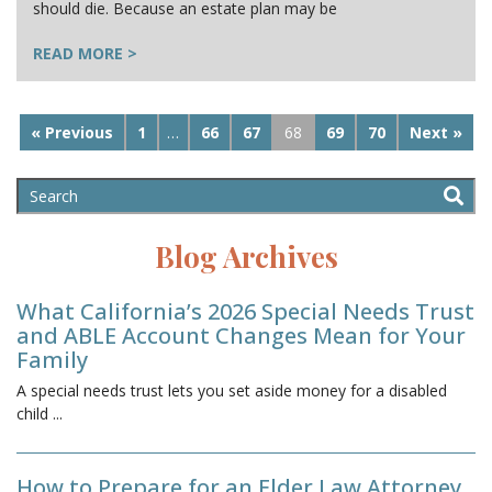
should die. Because an estate plan may be
READ MORE >
« Previous
1
…
66
67
68
69
70
Next »
Blog Archives
What California’s 2026 Special Needs Trust
and ABLE Account Changes Mean for Your
Family
A special needs trust lets you set aside money for a disabled
child
...
How to Prepare for an Elder Law Attorney