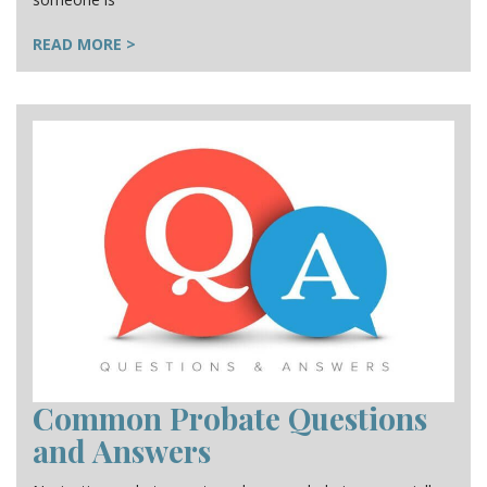
READ MORE >
Common Probate Questions
and Answers