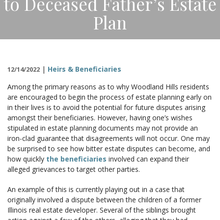
to Deceased Father’s Estate
CONTACT
Plan
|
Heirs & Beneficiaries
12/14/2022
Among the primary reasons as to why Woodland Hills residents
are encouraged to begin the process of estate planning early on
in their lives is to avoid the potential for future disputes arising
amongst their beneficiaries. However, having one’s wishes
stipulated in estate planning documents may not provide an
iron-clad guarantee that disagreements will not occur. One may
be surprised to see how bitter estate disputes can become, and
how quickly
the beneficiaries
involved can expand their
alleged grievances to target other parties.
An example of this is currently playing out in a case that
originally involved a dispute between the children of a former
Illinois real estate developer. Several of the siblings brought