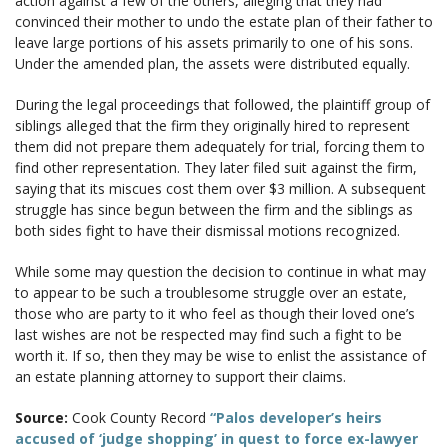
action against a few of the others, alleging that they had
convinced their mother to undo the estate plan of their father to
leave large portions of his assets primarily to one of his sons.
Under the amended plan, the assets were distributed equally.
During the legal proceedings that followed, the plaintiff group of
siblings alleged that the firm they originally hired to represent
them did not prepare them adequately for trial, forcing them to
find other representation. They later filed suit against the firm,
saying that its miscues cost them over $3 million. A subsequent
struggle has since begun between the firm and the siblings as
both sides fight to have their dismissal motions recognized.
While some may question the decision to continue in what may
to appear to be such a troublesome struggle over an estate,
those who are party to it who feel as though their loved one’s
last wishes are not be respected may find such a fight to be
worth it. If so, then they may be wise to enlist the assistance of
an estate planning attorney to support their claims.
Source:
Cook County Record
“Palos developer’s heirs
accused of ‘judge shopping’ in quest to force ex-lawyer