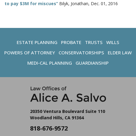
to pay $3M for miscues”
Bilyk, Jonathan, Dec. 01, 2016
ESTATE PLANNING
PROBATE
TRUSTS
WILLS
POWERS OF ATTORNEY
CONSERVATORSHIPS
ELDER LAW
MEDI-CAL PLANNING
GUARDIANSHIP
20350 Ventura Boulevard Suite 110
Woodland Hills, CA 91364
818-676-9572