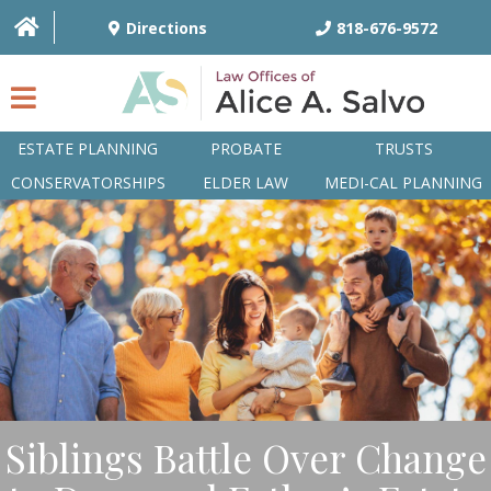
Directions
818-676-9572
ESTATE PLANNING
PROBATE
TRUSTS
CONSERVATORSHIPS
ELDER LAW
MEDI-CAL PLANNING
HOME
OVERVIEW
ATTORNEYS
PRACTICE AREAS
Q&A
Siblings Battle Over Change
ARTICLES/BLOG