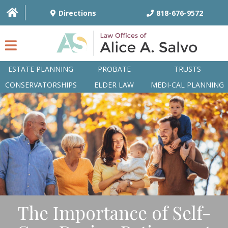
Directions
818-676-9572
ESTATE PLANNING
PROBATE
TRUSTS
CONSERVATORSHIPS
ELDER LAW
MEDI-CAL PLANNING
HOME
OVERVIEW
ATTORNEYS
PRACTICE AREAS
Q&A
The Importance of Self-
ARTICLES/BLOG