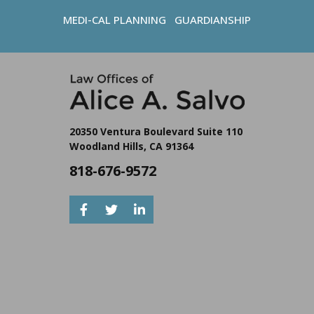
MEDI-CAL PLANNING
GUARDIANSHIP
20350 Ventura Boulevard Suite 110
Woodland Hills, CA 91364
818-676-9572