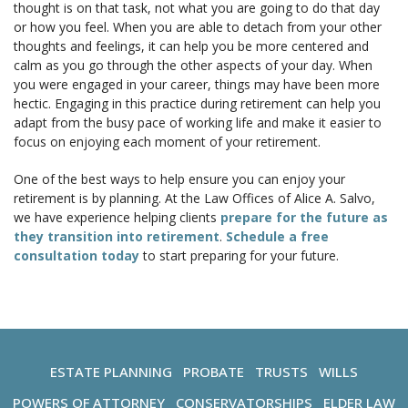
thought is on that task, not what you are going to do that day
or how you feel. When you are able to detach from your other
thoughts and feelings, it can help you be more centered and
calm as you go through the other aspects of your day. When
you were engaged in your career, things may have been more
hectic. Engaging in this practice during retirement can help you
adapt from the busy pace of working life and make it easier to
focus on enjoying each moment of your retirement.
One of the best ways to help ensure you can enjoy your
retirement is by planning. At the Law Offices of Alice A. Salvo,
we have experience helping clients
prepare for the future as
they transition into retirement
.
Schedule a free
consultation today
to start preparing for your future.
ESTATE PLANNING
PROBATE
TRUSTS
WILLS
POWERS OF ATTORNEY
CONSERVATORSHIPS
ELDER LAW