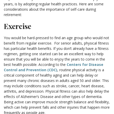
years, is by adopting regular health practices. Here are some
considerations about the importance of self-care during
retirement:
Exercise
You would be hard-pressed to find an age group who would not
benefit from regular exercise. For senior adults, physical fitness
has particular health benefits. If you don’t already have a fitness
regimen, getting one started can be an excellent way to help
ensure that you will be able to enjoy the years to come in the
best health possible. According to the
Centers for Disease
Control and Prevention (CDC)
, routine physical activity is a
critical component of healthy aging and can help delay or
prevent many chronic diseases in adults aged 50 and older. This
may include conditions such as stroke, cancer, heart disease,
arthritis, and depression. Physical fitness can also help delay the
effects of Alzheimer’s Disease and other types of dementia.
Being active can improve muscle strength balance and flexibility,
which can help prevent falls and other injuries that happen more
frequently as people age.