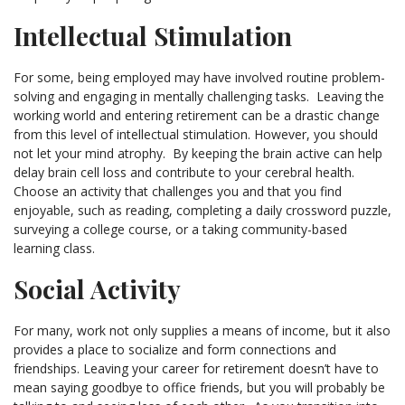
Intellectual Stimulation
For some, being employed may have involved routine problem-
solving and engaging in mentally challenging tasks. Leaving the
working world and entering retirement can be a drastic change
from this level of intellectual stimulation. However, you should
not let your mind atrophy. By keeping the brain active can help
delay brain cell loss and contribute to your cerebral health.
Choose an activity that challenges you and that you find
enjoyable, such as reading, completing a daily crossword puzzle,
surveying a college course, or a taking community-based
learning class.
Social Activity
For many, work not only supplies a means of income, but it also
provides a place to socialize and form connections and
friendships. Leaving your career for retirement doesn’t have to
mean saying goodbye to office friends, but you will probably be