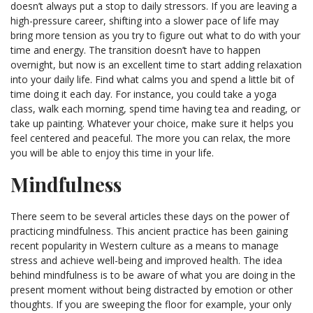
doesn’t always put a stop to daily stressors. If you are leaving a
high-pressure career, shifting into a slower pace of life may
bring more tension as you try to figure out what to do with your
time and energy. The transition doesn’t have to happen
overnight, but now is an excellent time to start adding relaxation
into your daily life. Find what calms you and spend a little bit of
time doing it each day. For instance, you could take a yoga
class, walk each morning, spend time having tea and reading, or
take up painting. Whatever your choice, make sure it helps you
feel centered and peaceful. The more you can relax, the more
you will be able to enjoy this time in your life.
Mindfulness
There seem to be several articles these days on the power of
practicing mindfulness. This ancient practice has been gaining
recent popularity in Western culture as a means to manage
stress and achieve well-being and improved health. The idea
behind mindfulness is to be aware of what you are doing in the
present moment without being distracted by emotion or other
thoughts. If you are sweeping the floor for example, your only