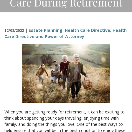
Care During Retirement
CONTACT
|
Estate Planning
,
Health Care Directive
,
Health
12/08/2022
Care Directive and Power of Attorney
When you are getting ready for retirement, it can be exciting to
think about spending your days traveling, enjoying time with
family, and doing the things you love. One of the best ways to
help ensure that you will be in the best condition to enjoy these