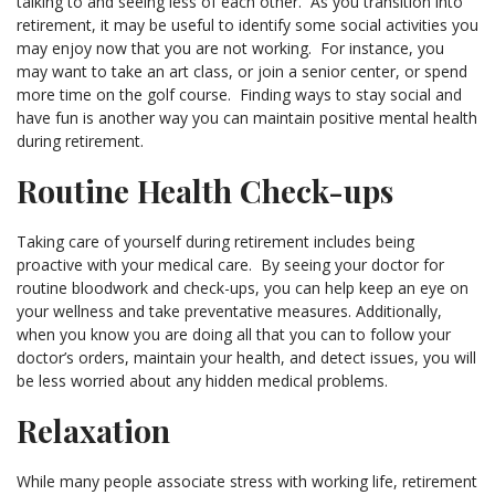
talking to and seeing less of each other. As you transition into
retirement, it may be useful to identify some social activities you
may enjoy now that you are not working. For instance, you
may want to take an art class, or join a senior center, or spend
more time on the golf course. Finding ways to stay social and
have fun is another way you can maintain positive mental health
during retirement.
Routine Health Check-ups
Taking care of yourself during retirement includes being
proactive with your medical care. By seeing your doctor for
routine bloodwork and check-ups, you can help keep an eye on
your wellness and take preventative measures. Additionally,
when you know you are doing all that you can to follow your
doctor’s orders, maintain your health, and detect issues, you will
be less worried about any hidden medical problems.
Relaxation
While many people associate stress with working life, retirement