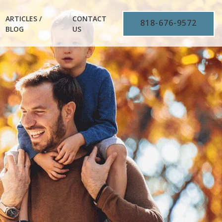
ARTICLES /
CONTACT
818-676-9572
BLOG
US