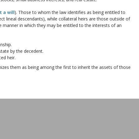
 a will
). Those to whom the law identifies as being entitled to
rect lineal descendants), while collateral heirs are those outside of
 the manner in which they may be entitled to the interests of an
nship.
tate by the decedent.
ed heir.
nizes them as being among the first to inherit the assets of those