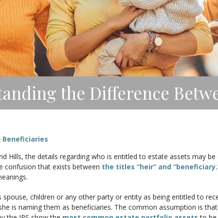
anding the Difference Betwe
 Beneficiaries
 Hills, the details regarding who is entitled to estate assets may be 
he confusion that exists between
the titles “heir” and “beneficiary.
meanings.
spouse, children or any other party or entity as being entitled to recei
he is naming them as beneficiaries. The common assumption is that on
by the IRS show the
most common estate portfolio assets
to be 