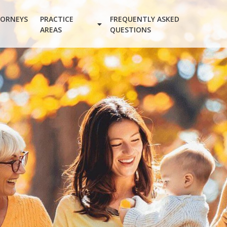
ORNEYS
PRACTICE
FREQUENTLY ASKED
AREAS
QUESTIONS