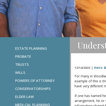
Underst
ESTATE PLANNING
PROBATE
TRUSTS
|
Heirs &
12/14/2022
WILLS
For many in Woodland
POWERS OF ATTORNEY
example of this is t
have very different 
CONSERVATORSHIPS
If one has named his 
ELDER LAW
arrangement, he or s
MEDI-CAL PLANNING
information shared 