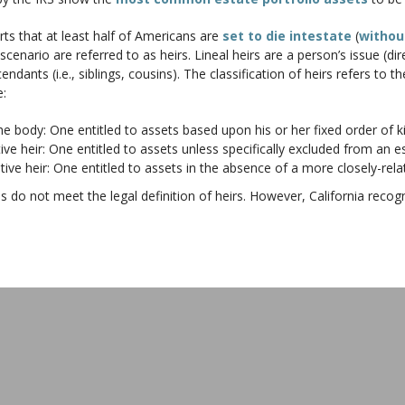
ts that at least half of Americans are
set to die intestate
(
without
 scenario are referred to as heirs. Lineal heirs are a person’s issue (di
cendants (i.e., siblings, cousins). The classification of heirs refers to
e:
ody: One entitled to assets based upon his or her fixed order of ki
eir: One entitled to assets unless specifically excluded from an es
eir: One entitled to assets in the absence of a more closely-relat
es do not meet the legal definition of heirs. However, California recog