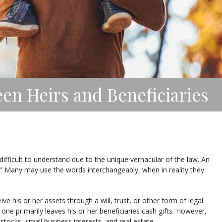
en Heirs and Beneficiaries
difficult to understand due to the unique vernacular of the law. An
”
Many may use the words interchangeably, when in reality they
ve his or her assets through a will, trust, or other form of legal
e primarily leaves his or her beneficiaries cash gifts. However,
stocks, small business interests, and real estate.