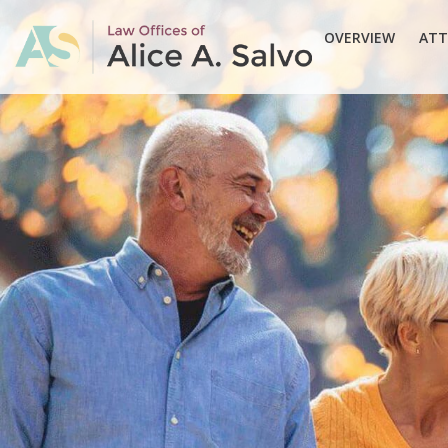
OVERVIEW
ATT