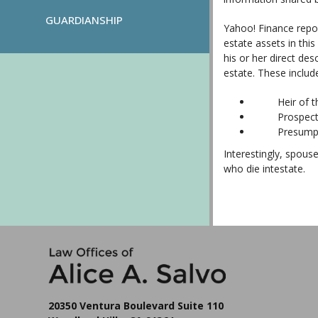
GUARDIANSHIP
Yahoo! Finance repor
estate assets in this
his or her direct des
estate. These includ
Heir of the b
Prospective h
Presumptive h
Interestingly, spous
who die intestate.
20350 Ventura Boulevard Suite 110