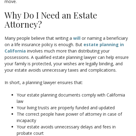
move.
Why Do I Need an Estate
Attorney?
Many people believe that writing a
will
or naming a beneficiary
on a life insurance policy is enough. But
estate planning in
California
involves much more than distributing your
possessions. A qualified estate planning lawyer can help ensure
your family is protected, your wishes are legally binding, and
your estate avoids unnecessary taxes and complications.
In short, a planning lawyer ensures that:
Your estate planning documents comply with California
law
Your living trusts are properly funded and updated
The correct people have power of attorney in case of
incapacity
Your estate avoids unnecessary delays and fees in
probate court