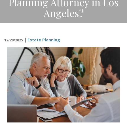
Planning Attorney in Los
CONTACT
Angeles?
|
Estate Planning
12/20/2025