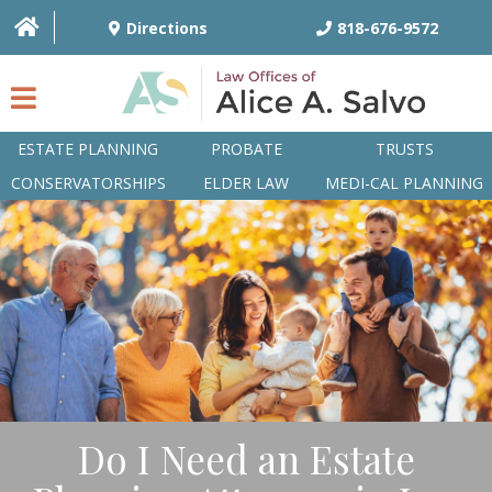
Directions
818-676-9572
ESTATE PLANNING
PROBATE
TRUSTS
CONSERVATORSHIPS
ELDER LAW
MEDI-CAL PLANNING
HOME
OVERVIEW
ATTORNEYS
PRACTICE AREAS
Q&A
Do I Need an Estate
ARTICLES/BLOG