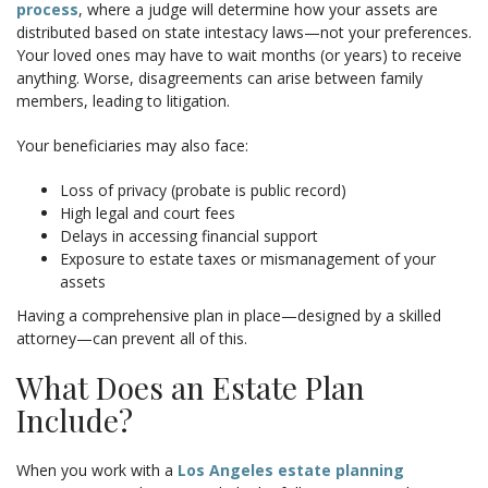
process
, where a judge will determine how your assets are
distributed based on state intestacy laws—not your preferences.
Your loved ones may have to wait months (or years) to receive
anything. Worse, disagreements can arise between family
members, leading to litigation.
Your beneficiaries may also face:
Loss of privacy (probate is public record)
High legal and court fees
Delays in accessing financial support
Exposure to estate taxes or mismanagement of your
assets
Having a comprehensive plan in place—designed by a skilled
attorney—can prevent all of this.
What Does an Estate Plan
Include?
When you work with a
Los Angeles estate planning