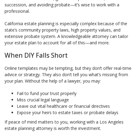
succession, and avoiding probate—it’s wise to work with a
professional.
California estate planning is especially complex because of the
state’s community property laws, high property values, and
extensive probate system. A knowledgeable attorney can tailor
your estate plan to account for all of this—and more.
When DIY Falls Short
Online templates may be tempting, but they don’t offer real-time
advice or strategy. They also don’t tell you what’s missing from
your plan. Without the help of a lawyer, you may:
Fail to fund your trust properly
Miss crucial legal language
Leave out vital healthcare or financial directives
Expose your heirs to estate taxes or probate delays
If peace of mind matters to you, working with a Los Angeles
estate planning attorney is worth the investment.