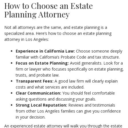
How to Choose an Estate
Planning Attorney
Not all attorneys are the same, and estate planning is a
specialized area. Here’s how to choose an estate planning
attorney in Los Angeles:
Experience in California Law:
Choose someone deeply
familiar with California’s Probate Code and tax structure.
Focus on Estate Planning:
Avoid generalists. Look for a
firm or lawyer who focuses specifically on estate planning,
trusts, and probate law.
Transparent Fees:
A good law firm will clearly explain
costs and what services are included.
Clear Communication:
You should feel comfortable
asking questions and discussing your goals.
Strong Local Reputation:
Reviews and testimonials
from other Los Angeles families can give you confidence
in your decision.
An experienced estate attorney will walk you through the estate