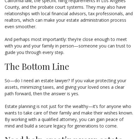
California law, the specific filing requirements in Los Angeles
County, and the probate court systems. They may also have
relationships with local financial advisors, tax professionals, and
realtors, which can make your estate administration process
even smoother.
And perhaps most importantly: they’re close enough to meet
with you and your family in person—someone you can trust to
guide you through every step.
The Bottom Line
So—do I need an estate lawyer? If you value protecting your
assets, minimizing taxes, and giving your loved ones a clear
path forward, then the answer is yes.
Estate planning is not just for the wealthy—it’s for anyone who
wants to take care of their family and make their wishes known.
By working with a qualified attorney, you can gain peace of
mind and build a secure legacy for generations to come.