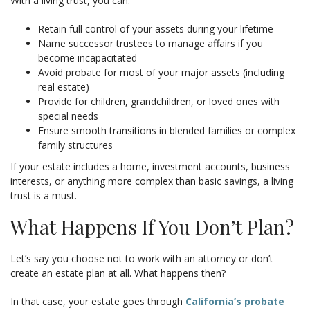
With a living trust, you can:
Retain full control of your assets during your lifetime
Name successor trustees to manage affairs if you
become incapacitated
Avoid probate for most of your major assets (including
real estate)
Provide for children, grandchildren, or loved ones with
special needs
Ensure smooth transitions in blended families or complex
family structures
If your estate includes a home, investment accounts, business
interests, or anything more complex than basic savings, a living
trust is a must.
What Happens If You Don’t Plan?
Let’s say you choose not to work with an attorney or don’t
create an estate plan at all. What happens then?
In that case, your estate goes through
California’s probate