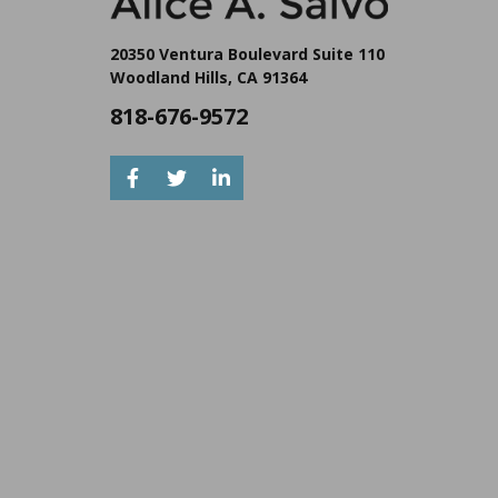
20350 Ventura Boulevard Suite 110
Woodland Hills, CA 91364
818-676-9572