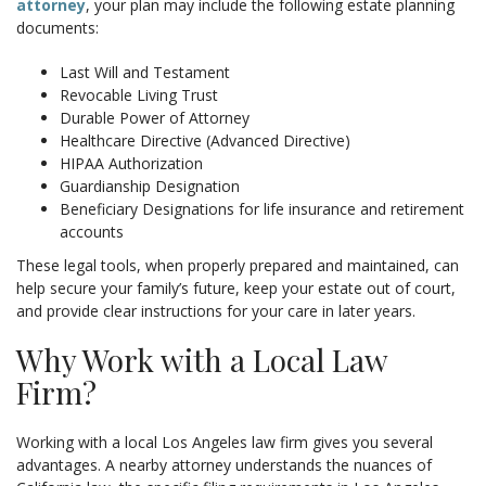
attorney
, your plan may include the following estate planning
documents:
Last Will and Testament
Revocable Living Trust
Durable Power of Attorney
Healthcare Directive (Advanced Directive)
HIPAA Authorization
Guardianship Designation
Beneficiary Designations for life insurance and retirement
accounts
These legal tools, when properly prepared and maintained, can
help secure your family’s future, keep your estate out of court,
and provide clear instructions for your care in later years.
Why Work with a Local Law
Firm?
Working with a local Los Angeles law firm gives you several
advantages. A nearby attorney understands the nuances of