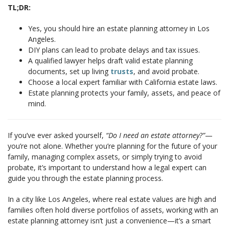
TL;DR:
Yes, you should hire an estate planning attorney in Los
Angeles.
DIY plans can lead to probate delays and tax issues.
A qualified lawyer helps draft valid estate planning
documents, set up living
trusts
, and avoid probate.
Choose a local expert familiar with California estate laws.
Estate planning protects your family, assets, and peace of
mind.
If you’ve ever asked yourself,
“Do I need an estate attorney?”
—
you’re not alone. Whether you’re planning for the future of your
family, managing complex assets, or simply trying to avoid
probate, it’s important to understand how a legal expert can
guide you through the estate planning process.
In a city like Los Angeles, where real estate values are high and
families often hold diverse portfolios of assets, working with an
estate planning attorney isn’t just a convenience—it’s a smart