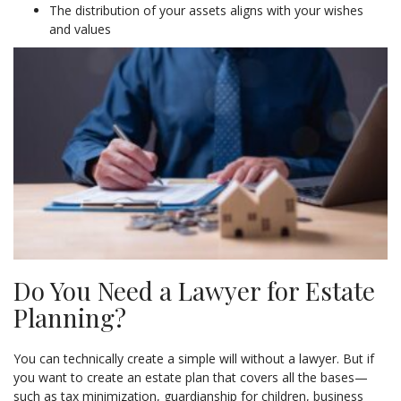
The distribution of your assets aligns with your wishes
and values
Do You Need a Lawyer for Estate
Planning?
You can technically create a simple will without a lawyer. But if
you want to create an estate plan that covers all the bases—
such as tax minimization, guardianship for children, business