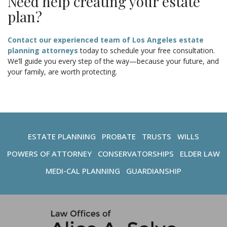
Need help creating your estate
plan?
Contact our experienced team of Los Angeles estate
planning attorneys
today to schedule your free consultation.
We’ll guide you every step of the way—because your future, and
your family, are worth protecting.
ESTATE PLANNING
PROBATE
TRUSTS
WILLS
POWERS OF ATTORNEY
CONSERVATORSHIPS
ELDER LAW
MEDI-CAL PLANNING
GUARDIANSHIP