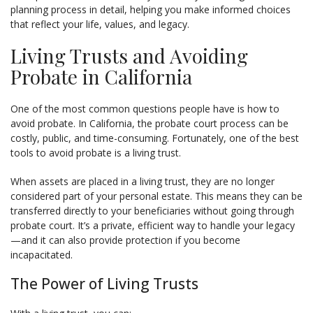
planning process in detail, helping you make informed choices
that reflect your life, values, and legacy.
Living Trusts and Avoiding
Probate in California
One of the most common questions people have is how to
avoid probate. In California, the probate court process can be
costly, public, and time-consuming. Fortunately, one of the best
tools to avoid probate is a living trust.
When assets are placed in a living trust, they are no longer
considered part of your personal estate. This means they can be
transferred directly to your beneficiaries without going through
probate court. It’s a private, efficient way to handle your legacy
—and it can also provide protection if you become
incapacitated.
The Power of Living Trusts