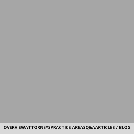
OVERVIEW
ATTORNEYS
PRACTICE AREAS
Q&A
ARTICLES / BLOG