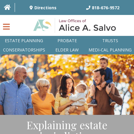
Directions
818-676-9572
ESTATE PLANNING
PROBATE
TRUSTS
CONSERVATORSHIPS
ELDER LAW
MEDI-CAL PLANNING
HOME
OVERVIEW
ATTORNEYS
PRACTICE AREAS
Q&A
Explaining estate
ARTICLES/BLOG