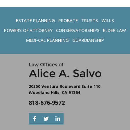
ESTATE PLANNING
PROBATE
TRUSTS
WILLS
POWERS OF ATTORNEY
CONSERVATORSHIPS
ELDER LAW
MEDI-CAL PLANNING
GUARDIANSHIP
20350 Ventura Boulevard Suite 110
Woodland Hills, CA 91364
818-676-9572