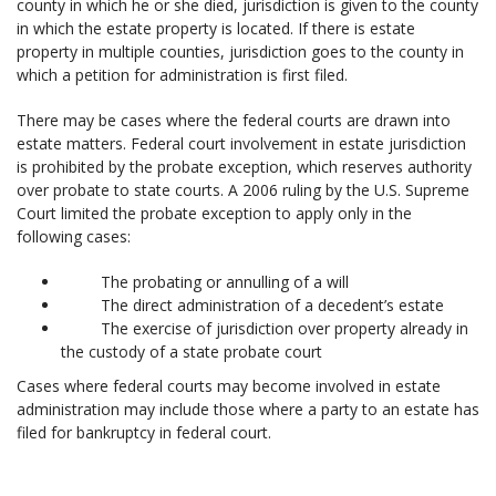
county in which he or she died, jurisdiction is given to the county
in which the estate property is located. If there is estate
property in multiple counties, jurisdiction goes to the county in
which a petition for administration is first filed.
There may be cases where the federal courts are drawn into
estate matters. Federal court involvement in estate jurisdiction
is prohibited by the probate exception, which reserves authority
over probate to state courts. A 2006 ruling by the U.S. Supreme
Court limited the probate exception to apply only in the
following cases:
The probating or annulling of a will
The direct administration of a decedent’s estate
The exercise of jurisdiction over property already in
the custody of a state probate court
Cases where federal courts may become involved in estate
administration may include those where a party to an estate has
filed for bankruptcy in federal court.