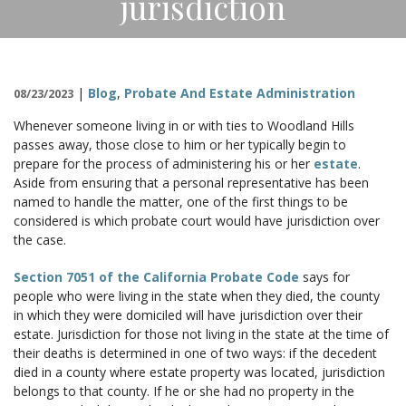
jurisdiction
CONTACT
|
Blog
,
Probate And Estate Administration
08/23/2023
Whenever someone living in or with ties to Woodland Hills
passes away, those close to him or her typically begin to
prepare for the process of administering his or her
estate
.
Aside from ensuring that a personal representative has been
named to handle the matter, one of the first things to be
considered is which probate court would have jurisdiction over
the case.
Section 7051 of the California Probate Code
says for
people who were living in the state when they died, the county
in which they were domiciled will have jurisdiction over their
estate. Jurisdiction for those not living in the state at the time of
their deaths is determined in one of two ways: if the decedent
died in a county where estate property was located, jurisdiction
belongs to that county. If he or she had no property in the