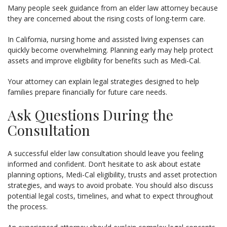
Many people seek guidance from an elder law attorney because
they are concerned about the rising costs of long-term care.
In California, nursing home and assisted living expenses can
quickly become overwhelming. Planning early may help protect
assets and improve eligibility for benefits such as Medi-Cal.
Your attorney can explain legal strategies designed to help
families prepare financially for future care needs.
Ask Questions During the
Consultation
A successful elder law consultation should leave you feeling
informed and confident. Don’t hesitate to ask about estate
planning options, Medi-Cal eligibility, trusts and asset protection
strategies, and ways to avoid probate. You should also discuss
potential legal costs, timelines, and what to expect throughout
the process.