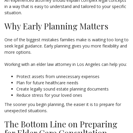
An experienced attorney should explain complex legal concepts
in a way that is easy to understand and tailored to your specific
situation.
Why Early Planning Matters
One of the biggest mistakes families make is waiting too long to
seek legal guidance. Early planning gives you more flexibility and
more options.
Working with an elder law attorney in Los Angeles can help you:
Protect assets from unnecessary expenses
Plan for future healthcare needs
Create legally sound estate planning documents
Reduce stress for your loved ones
The sooner you begin planning, the easier it is to prepare for
unexpected situations.
The Bottom Line on Preparing
for Elder Care Consultation