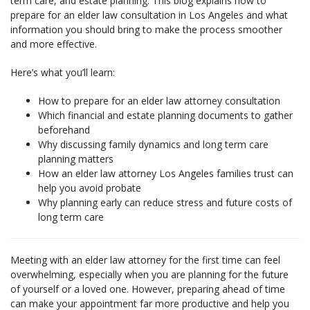
term care, and estate planning. This blog explains how to
prepare for an elder law consultation in Los Angeles and what
information you should bring to make the process smoother
and more effective.
Here’s what you’ll learn:
How to prepare for an elder law attorney consultation
Which financial and estate planning documents to gather
beforehand
Why discussing family dynamics and long term care
planning matters
How an elder law attorney Los Angeles families trust can
help you avoid probate
Why planning early can reduce stress and future costs of
long term care
Meeting with an elder law attorney for the first time can feel
overwhelming, especially when you are planning for the future
of yourself or a loved one. However, preparing ahead of time
can make your appointment far more productive and help you