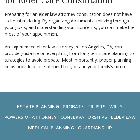
Preparing for an elder law attorney consultation does not have
to be intimidating. By organizing documents, thinking through
your goals, and understanding your concerns, you can make the
most of your appointment.
An experienced elder law attorney in Los Angeles, CA, can
provide guidance on everything from long-term care planning to
strategies to avoid probate. Most importantly, proper planning
helps provide peace of mind for you and your family’s future.
ESTATE PLANNING
PROBATE
TRUSTS
WILLS
POWERS OF ATTORNEY
CONSERVATORSHIPS
ELDER LAW
MEDI-CAL PLANNING
GUARDIANSHIP