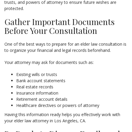
trusts, and powers of attorney to ensure future wishes are
protected.
Gather Important Documents
Before Your Consultation
One of the best ways to prepare for an elder law consultation is
to organize your financial and legal records beforehand.
Your attorney may ask for documents such as:
Existing wills or trusts
Bank account statements
Real estate records
Insurance information
Retirement account details
Healthcare directives or powers of attorney
Having this information ready helps you effectively work with
your elder law attorney in Los Angeles, CA.