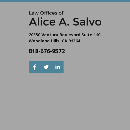
20350 Ventura Boulevard Suite 110
Woodland Hills, CA 91364
818-676-9572