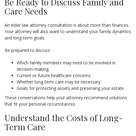
Be Ready to Discuss Family and
Care Needs
An elder law attorney consultation is about more than finances.
Your attorney will also want to understand your family dynamics
and long-term goals.
Be prepared to discuss:
Which family members may need to be involved in
decision-making
Current or future healthcare concerns
Whether long-term care may be necessary
Goals for protecting assets and preserving your estate
These conversations help your attorney recommend solutions
that fit your personal circumstances.
Understand the Costs of Long-
Term Care