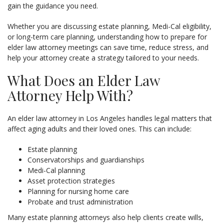
gain the guidance you need.
Whether you are discussing estate planning, Medi-Cal eligibility,
or long-term care planning, understanding how to prepare for
elder law attorney meetings can save time, reduce stress, and
help your attorney create a strategy tailored to your needs.
What Does an Elder Law
Attorney Help With?
An elder law attorney in Los Angeles handles legal matters that
affect aging adults and their loved ones. This can include:
Estate planning
Conservatorships and guardianships
Medi-Cal planning
Asset protection strategies
Planning for nursing home care
Probate and trust administration
Many estate planning attorneys also help clients create wills,