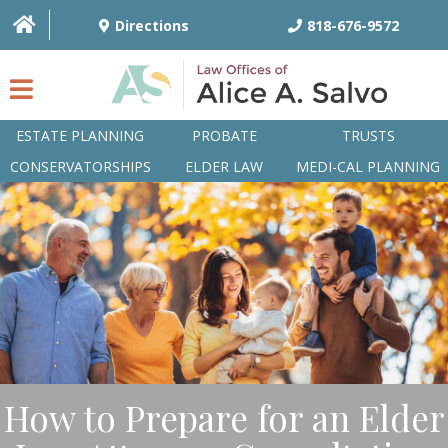
Directions
818-676-9572
ESTATE PLANNING
PROBATE
TRUSTS
CONSERVATORSHIPS
ELDER LAW
MEDI-CAL PLANNING
HOME
OVERVIEW
ATTORNEYS
PRACTICE AREAS
Q&A
How to Prepare for an Elder
ARTICLES/BLOG