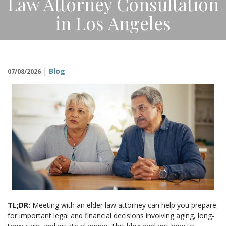
Law Attorney Consultation
CONTACT
in Los Angeles
|
Blog
07/08/2026
TL;DR:
Meeting with an elder law attorney can help you prepare
for important legal and financial decisions involving aging, long-